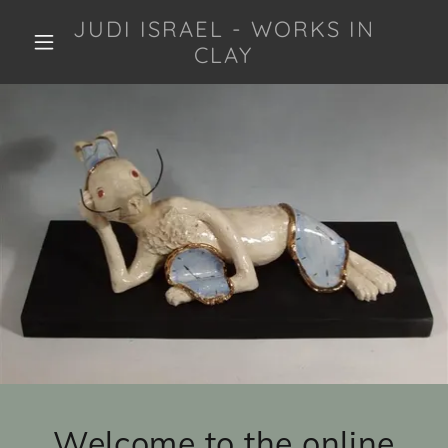
JUDI ISRAEL - WORKS IN
CLAY
Welcome to the online