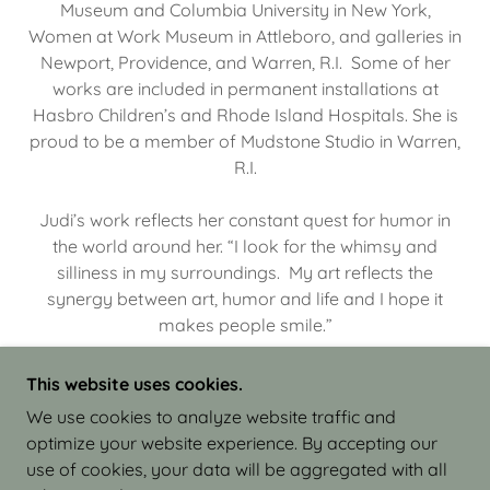
Museum and Columbia University in New York,
Women at Work Museum in Attleboro, and galleries in
Newport, Providence, and Warren, R.I. Some of her
works are included in permanent installations at
Hasbro Children’s and Rhode Island Hospitals. She is
proud to be a member of Mudstone Studio in Warren,
R.I.
Judi’s work reflects her constant quest for humor in
the world around her. “I look for the whimsy and
silliness in my surroundings. My art reflects the
synergy between art, humor and life and I hope it
makes people smile.”
This website uses cookies.
We use cookies to analyze website traffic and
optimize your website experience. By accepting our
COPYRIGHT © 2026 JUDI ISRAEL - WORKS IN
use of cookies, your data will be aggregated with all
CLAY - ALL RIGHTS RESERVED.