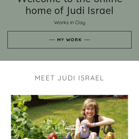
home of Judi Israel
Works in Clay
MY WORK
MEET JUDI ISRAEL