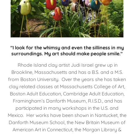
"I look for the whimsy and even the silliness in my
surroundings. My art should make people smile."
Rhode Island clay artist Judi Israel grew up in
Brookline, Massachusetts and has a B.S. and a M.S.
from Boston University. Over the years she has taken
clay related classes at Massachusetts College of Art,
Boston Adult Education, Cambridge Adult Education,
Framingham’s Danforth Museum, R.I.S.D., and has
participated in many workshops in the U.S. and
Mexico. Her works have been shown in Nantucket, the
Danforth Museum School, the New Britain Museum of
American Art in Connecticut, the Morgan Library &