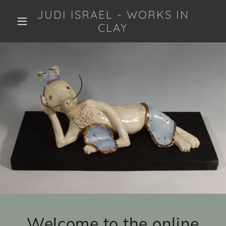
JUDI ISRAEL - WORKS IN
CLAY
Welcome to the online