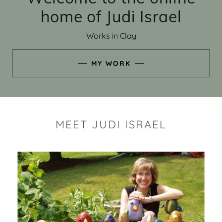
home of Judi Israel
Works in Clay
MY WORK
MEET JUDI ISRAEL