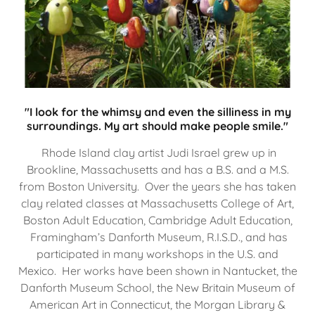
"I look for the whimsy and even the silliness in my
surroundings. My art should make people smile."
Rhode Island clay artist Judi Israel grew up in
Brookline, Massachusetts and has a B.S. and a M.S.
from Boston University. Over the years she has taken
clay related classes at Massachusetts College of Art,
Boston Adult Education, Cambridge Adult Education,
Framingham’s Danforth Museum, R.I.S.D., and has
participated in many workshops in the U.S. and
Mexico. Her works have been shown in Nantucket, the
Danforth Museum School, the New Britain Museum of
American Art in Connecticut, the Morgan Library &