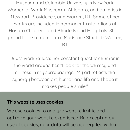
Museum and Columbia University in New York,
Women at Work Museum in Attleboro, and galleries in
Newport, Providence, and Warren, R.I. Some of her
works are included in permanent installations at
Hasbro Children’s and Rhode Island Hospitals. She is
proud to be a member of Mudstone Studio in Warren,
R.I.
Judi’s work reflects her constant quest for humor in
the world around her. “I look for the whimsy and
silliness in my surroundings. My art reflects the
synergy between art, humor and life and I hope it
makes people smile.”
This website uses cookies.
We use cookies to analyze website traffic and
optimize your website experience. By accepting our
COPYRIGHT © 2026 JUDI ISRAEL - WORKS IN
use of cookies, your data will be aggregated with all
CLAY - ALL RIGHTS RESERVED.