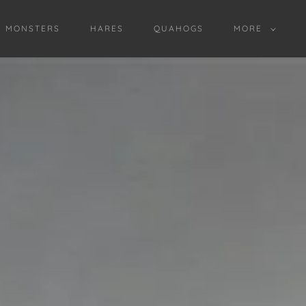
D MONSTERS
HARES
QUAHOGS
MORE