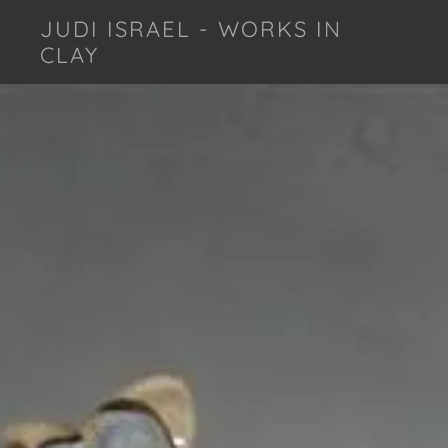
JUDI ISRAEL - WORKS IN
CLAY