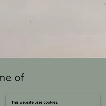
me of
This website uses cookies.