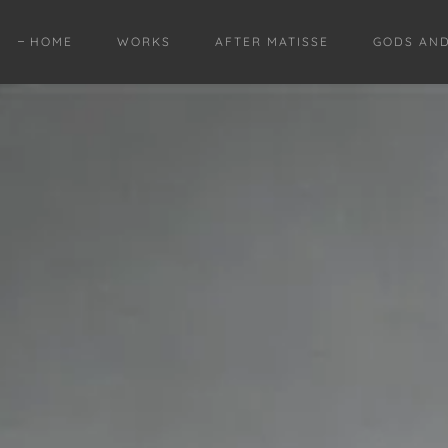
HOME
WORKS
AFTER MATISSE
GODS AN