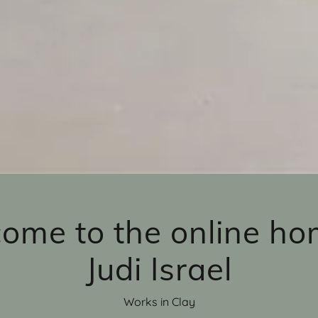
ome to the online ho
Judi Israel
Works in Clay