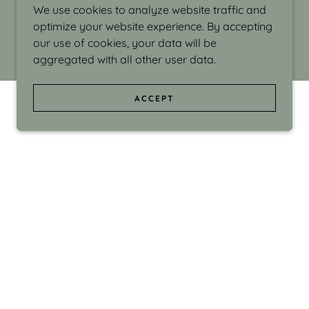
We use cookies to analyze website traffic and
optimize your website experience. By accepting
our use of cookies, your data will be
aggregated with all other user data.
ACCEPT
d even the silliness in my surroundings. My
ould make people smile."
di Israel grew up in Brookline, Massachusetts
 from Boston University. Over the years she
sses at Massachusetts College of Art, Boston
ge Adult Education, Framingham’s Danforth
 participated in many workshops in the U.S.
ave been shown in Nantucket, the Danforth