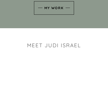
MY WORK
MEET JUDI ISRAEL
"I look for the whimsy an
art sh
Rhode Island clay artist Ju
and has a B.S. and a M.S.
has taken clay related cla
Adult Education, Cambrid
Museum, R.I.S.D., and has
and Mexico. Her works h