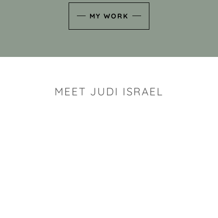
MY WORK
MEET JUDI ISRAEL
"I look for the whimsy an
art sh
Rhode Island clay artist Ju
and has a B.S. and a M.S.
has taken clay related cla
Adult Education, Cambrid
Museum, R.I.S.D., and has
and Mexico. Her works h