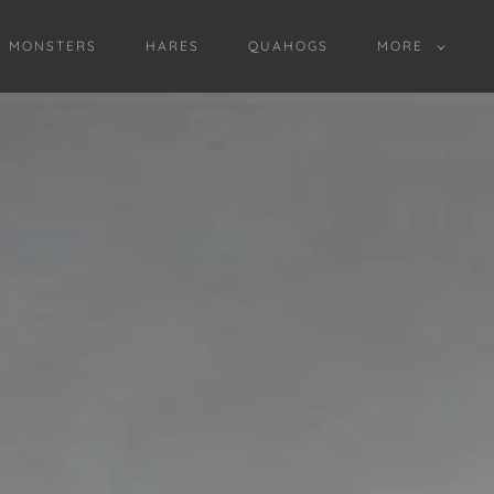
D MONSTERS
HARES
QUAHOGS
MORE