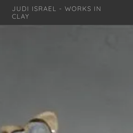
JUDI ISRAEL - WORKS IN
CLAY