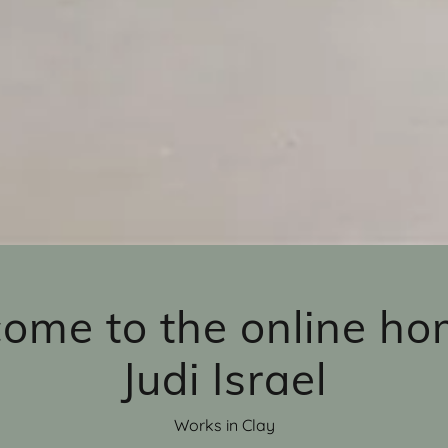
ome to the online ho
Judi Israel
Works in Clay