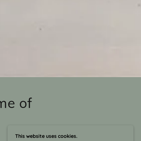
me of
This website uses cookies.