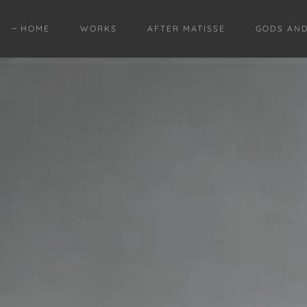
HOME
WORKS
AFTER MATISSE
GODS AN