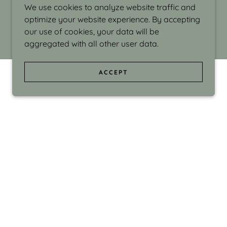
We use cookies to analyze website traffic and
optimize your website experience. By accepting
our use of cookies, your data will be
aggregated with all other user data.
ACCEPT
d even the silliness in my surroundings. My
ould make people smile."
di Israel grew up in Brookline, Massachusetts
 from Boston University. Over the years she
sses at Massachusetts College of Art, Boston
ge Adult Education, Framingham’s Danforth
 participated in many workshops in the U.S.
ave been shown in Nantucket, the Danforth