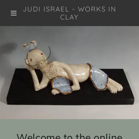
JUDI ISRAEL - WORKS IN
CLAY
Welcome to the online