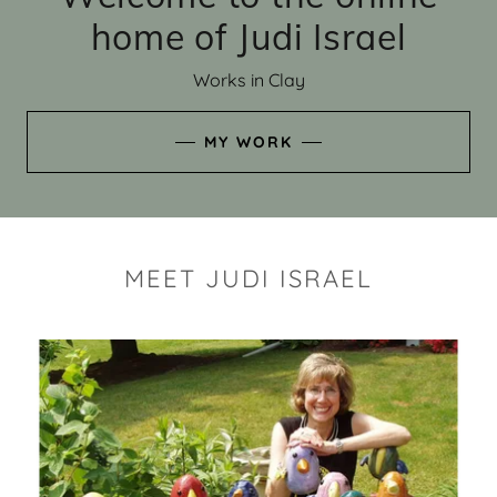
home of Judi Israel
Works in Clay
MY WORK
MEET JUDI ISRAEL