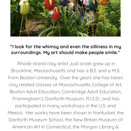
"I look for the whimsy and even the silliness in my
surroundings. My art should make people smile."
Rhode Island clay artist Judi Israel grew up in
Brookline, Massachusetts and has a B.S. and a M.S.
from Boston University. Over the years she has taken
clay related classes at Massachusetts College of Art,
Boston Adult Education, Cambridge Adult Education,
Framingham’s Danforth Museum, R.I.S.D., and has
participated in many workshops in the U.S. and
Mexico. Her works have been shown in Nantucket, the
Danforth Museum School, the New Britain Museum of
American Art in Connecticut, the Morgan Library &