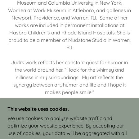
Museum and Columbia University in New York,
Women at Work Museum in Attleboro, and galleries in
Newport, Providence, and Warren, R.I. Some of her
works are included in permanent installations at
Hasbro Children’s and Rhode Island Hospitals. She is
proud to be a member of Mudstone Studio in Warren,
R.I.
Judi’s work reflects her constant quest for humor in
the world around her. “I look for the whimsy and
silliness in my surroundings. My art reflects the
synergy between art, humor and life and I hope it
makes people smile.”
This website uses cookies.
We use cookies to analyze website traffic and
optimize your website experience. By accepting our
COPYRIGHT © 2026 JUDI ISRAEL - WORKS IN
use of cookies, your data will be aggregated with all
CLAY - ALL RIGHTS RESERVED.