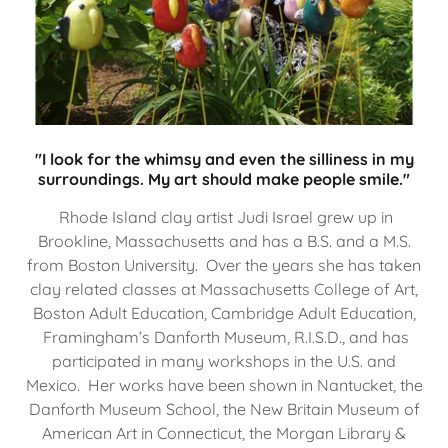
"I look for the whimsy and even the silliness in my
surroundings. My art should make people smile."
Rhode Island clay artist Judi Israel grew up in
Brookline, Massachusetts and has a B.S. and a M.S.
from Boston University. Over the years she has taken
clay related classes at Massachusetts College of Art,
Boston Adult Education, Cambridge Adult Education,
Framingham’s Danforth Museum, R.I.S.D., and has
participated in many workshops in the U.S. and
Mexico. Her works have been shown in Nantucket, the
Danforth Museum School, the New Britain Museum of
American Art in Connecticut, the Morgan Library &