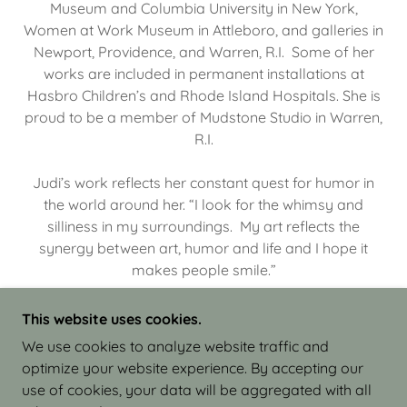
Museum and Columbia University in New York,
Women at Work Museum in Attleboro, and galleries in
Newport, Providence, and Warren, R.I. Some of her
works are included in permanent installations at
Hasbro Children’s and Rhode Island Hospitals. She is
proud to be a member of Mudstone Studio in Warren,
R.I.
Judi’s work reflects her constant quest for humor in
the world around her. “I look for the whimsy and
silliness in my surroundings. My art reflects the
synergy between art, humor and life and I hope it
makes people smile.”
This website uses cookies.
We use cookies to analyze website traffic and
optimize your website experience. By accepting our
COPYRIGHT © 2026 JUDI ISRAEL - WORKS IN
use of cookies, your data will be aggregated with all
CLAY - ALL RIGHTS RESERVED.