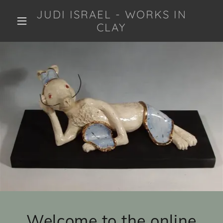
JUDI ISRAEL - WORKS IN
CLAY
Welcome to the online