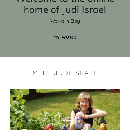
home of Judi Israel
Works in Clay
MY WORK
MEET JUDI ISRAEL