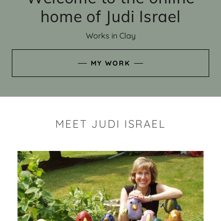
home of Judi Israel
Works in Clay
MY WORK
MEET JUDI ISRAEL