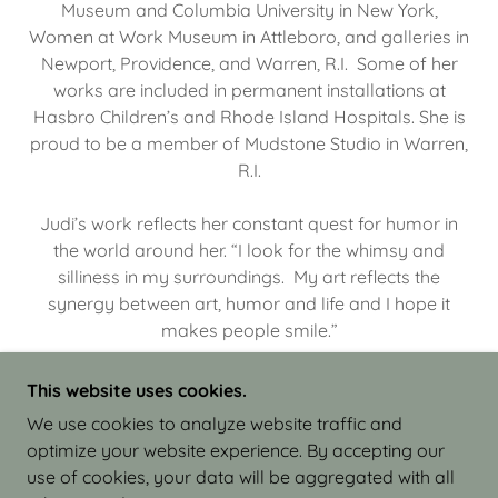
Museum and Columbia University in New York,
Women at Work Museum in Attleboro, and galleries in
Newport, Providence, and Warren, R.I. Some of her
works are included in permanent installations at
Hasbro Children’s and Rhode Island Hospitals. She is
proud to be a member of Mudstone Studio in Warren,
R.I.
Judi’s work reflects her constant quest for humor in
the world around her. “I look for the whimsy and
silliness in my surroundings. My art reflects the
synergy between art, humor and life and I hope it
makes people smile.”
This website uses cookies.
We use cookies to analyze website traffic and
optimize your website experience. By accepting our
COPYRIGHT © 2026 JUDI ISRAEL - WORKS IN
use of cookies, your data will be aggregated with all
CLAY - ALL RIGHTS RESERVED.