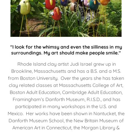
"I look for the whimsy and even the silliness in my
surroundings. My art should make people smile."
Rhode Island clay artist Judi Israel grew up in
Brookline, Massachusetts and has a B.S. and a M.S.
from Boston University. Over the years she has taken
clay related classes at Massachusetts College of Art,
Boston Adult Education, Cambridge Adult Education,
Framingham’s Danforth Museum, R.I.S.D., and has
participated in many workshops in the U.S. and
Mexico. Her works have been shown in Nantucket, the
Danforth Museum School, the New Britain Museum of
American Art in Connecticut, the Morgan Library &