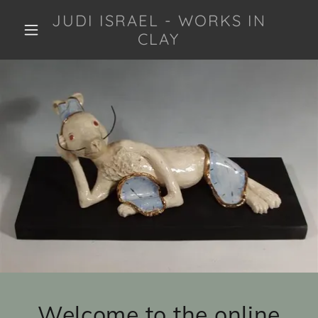
JUDI ISRAEL - WORKS IN
CLAY
Welcome to the online