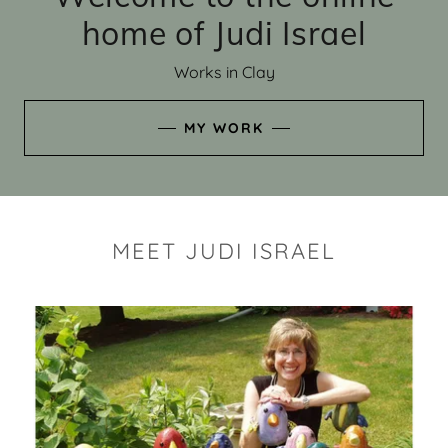
home of Judi Israel
Works in Clay
MY WORK
MEET JUDI ISRAEL