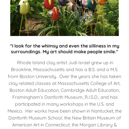
"I look for the whimsy and even the silliness in my
surroundings. My art should make people smile."
Rhode Island clay artist Judi Israel grew up in
Brookline, Massachusetts and has a B.S. and a M.S.
from Boston University. Over the years she has taken
clay related classes at Massachusetts College of Art,
Boston Adult Education, Cambridge Adult Education,
Framingham’s Danforth Museum, R.I.S.D., and has
participated in many workshops in the U.S. and
Mexico. Her works have been shown in Nantucket, the
Danforth Museum School, the New Britain Museum of
American Art in Connecticut, the Morgan Library &