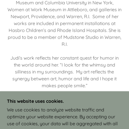
Museum and Columbia University in New York,
Women at Work Museum in Attleboro, and galleries in
Newport, Providence, and Warren, R.I. Some of her
works are included in permanent installations at
Hasbro Children’s and Rhode Island Hospitals. She is
proud to be a member of Mudstone Studio in Warren,
R.I.
Judi’s work reflects her constant quest for humor in
the world around her. “I look for the whimsy and
silliness in my surroundings. My art reflects the
synergy between art, humor and life and I hope it
makes people smile.”
This website uses cookies.
We use cookies to analyze website traffic and
optimize your website experience. By accepting our
COPYRIGHT © 2026 JUDI ISRAEL - WORKS IN
use of cookies, your data will be aggregated with all
CLAY - ALL RIGHTS RESERVED.