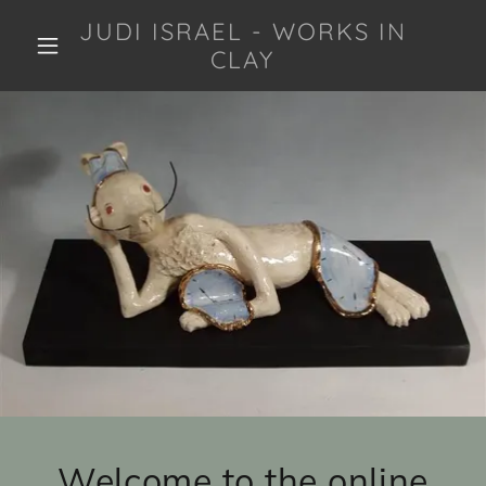
JUDI ISRAEL - WORKS IN
CLAY
Welcome to the online