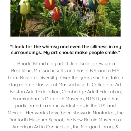
"I look for the whimsy and even the silliness in my
surroundings. My art should make people smile."
Rhode Island clay artist Judi Israel grew up in
Brookline, Massachusetts and has a B.S. and a M.S.
from Boston University. Over the years she has taken
clay related classes at Massachusetts College of Art,
Boston Adult Education, Cambridge Adult Education,
Framingham’s Danforth Museum, R.I.S.D., and has
participated in many workshops in the U.S. and
Mexico. Her works have been shown in Nantucket, the
Danforth Museum School, the New Britain Museum of
American Art in Connecticut, the Morgan Library &