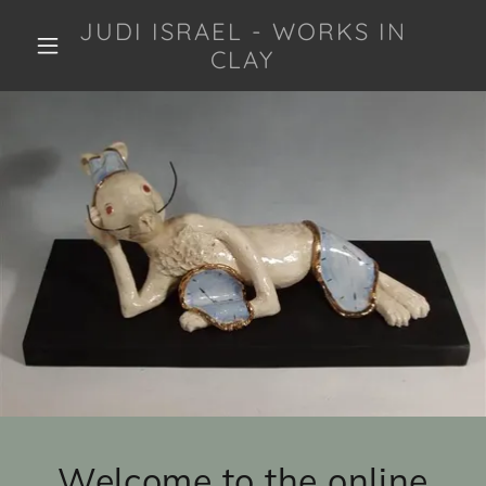
JUDI ISRAEL - WORKS IN
CLAY
Welcome to the online