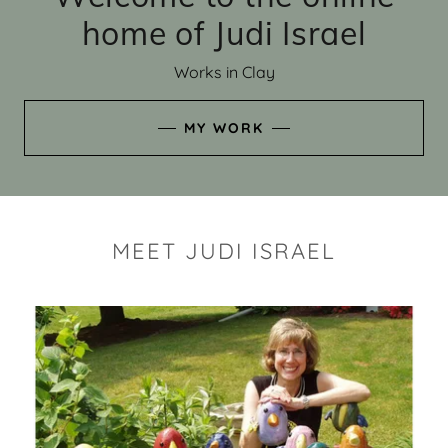
home of Judi Israel
Works in Clay
MY WORK
MEET JUDI ISRAEL