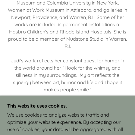
Museum and Columbia University in New York,
Women at Work Museum in Attleboro, and galleries in
Newport, Providence, and Warren, R.I. Some of her
works are included in permanent installations at
Hasbro Children’s and Rhode Island Hospitals. She is
proud to be a member of Mudstone Studio in Warren,
R.I.
Judi’s work reflects her constant quest for humor in
the world around her. “I look for the whimsy and
silliness in my surroundings. My art reflects the
synergy between art, humor and life and I hope it
makes people smile.”
This website uses cookies.
We use cookies to analyze website traffic and
optimize your website experience. By accepting our
COPYRIGHT © 2026 JUDI ISRAEL - WORKS IN
use of cookies, your data will be aggregated with all
CLAY - ALL RIGHTS RESERVED.