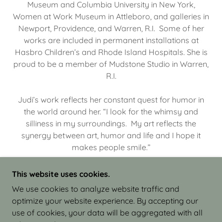
Museum and Columbia University in New York,
Women at Work Museum in Attleboro, and galleries in
Newport, Providence, and Warren, R.I. Some of her
works are included in permanent installations at
Hasbro Children’s and Rhode Island Hospitals. She is
proud to be a member of Mudstone Studio in Warren,
R.I.
Judi’s work reflects her constant quest for humor in
the world around her. “I look for the whimsy and
silliness in my surroundings. My art reflects the
synergy between art, humor and life and I hope it
makes people smile.”
This website uses cookies.
We use cookies to analyze website traffic and
optimize your website experience. By accepting our
COPYRIGHT © 2026 JUDI ISRAEL - WORKS IN
use of cookies, your data will be aggregated with all
CLAY - ALL RIGHTS RESERVED.