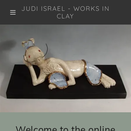
JUDI ISRAEL - WORKS IN
CLAY
Welcome to the online