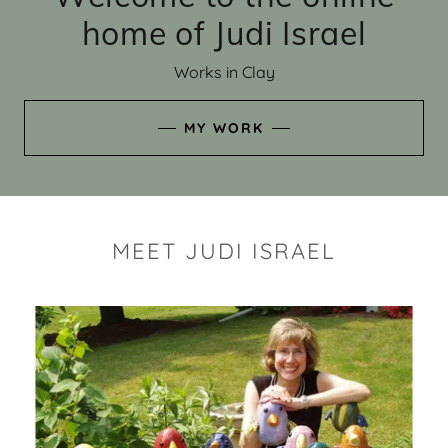
home of Judi Israel
Works in Clay
MY WORK
MEET JUDI ISRAEL