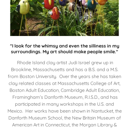
"I look for the whimsy and even the silliness in my
surroundings. My art should make people smile."
Rhode Island clay artist Judi Israel grew up in
Brookline, Massachusetts and has a B.S. and a M.S.
from Boston University. Over the years she has taken
clay related classes at Massachusetts College of Art,
Boston Adult Education, Cambridge Adult Education,
Framingham’s Danforth Museum, R.I.S.D., and has
participated in many workshops in the U.S. and
Mexico. Her works have been shown in Nantucket, the
Danforth Museum School, the New Britain Museum of
American Art in Connecticut, the Morgan Library &