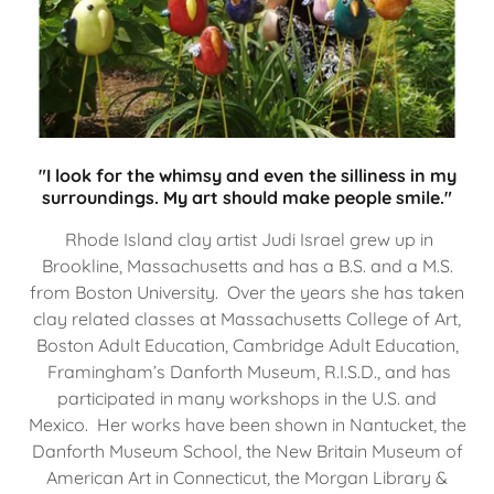
"I look for the whimsy and even the silliness in my
surroundings. My art should make people smile."
Rhode Island clay artist Judi Israel grew up in
Brookline, Massachusetts and has a B.S. and a M.S.
from Boston University. Over the years she has taken
clay related classes at Massachusetts College of Art,
Boston Adult Education, Cambridge Adult Education,
Framingham’s Danforth Museum, R.I.S.D., and has
participated in many workshops in the U.S. and
Mexico. Her works have been shown in Nantucket, the
Danforth Museum School, the New Britain Museum of
American Art in Connecticut, the Morgan Library &