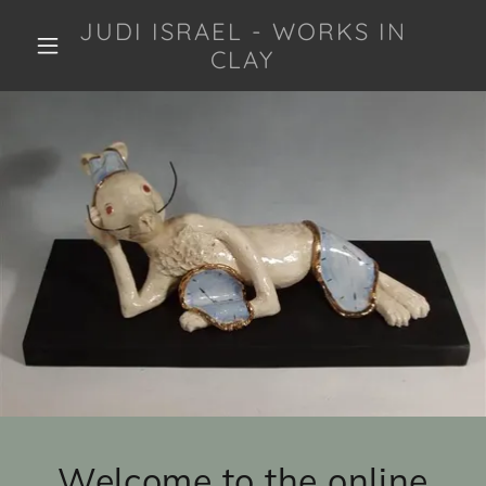
JUDI ISRAEL - WORKS IN
CLAY
Welcome to the online