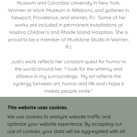
Museum and Columbia University in New York,
Women at Work Museum in Attleboro, and galleries in
Newport, Providence, and Warren, R.I. Some of her
works are included in permanent installations at
Hasbro Children’s and Rhode Island Hospitals. She is
proud to be a member of Mudstone Studio in Warren,
R.I.
Judi’s work reflects her constant quest for humor in
the world around her. “I look for the whimsy and
silliness in my surroundings. My art reflects the
synergy between art, humor and life and I hope it
makes people smile.”
This website uses cookies.
We use cookies to analyze website traffic and
optimize your website experience. By accepting our
COPYRIGHT © 2026 JUDI ISRAEL - WORKS IN
use of cookies, your data will be aggregated with all
CLAY - ALL RIGHTS RESERVED.