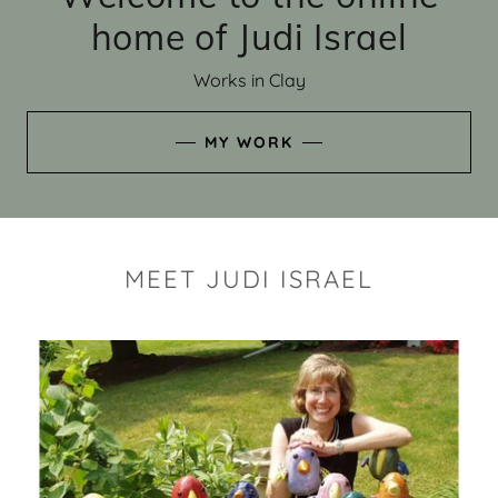
home of Judi Israel
Works in Clay
MY WORK
MEET JUDI ISRAEL