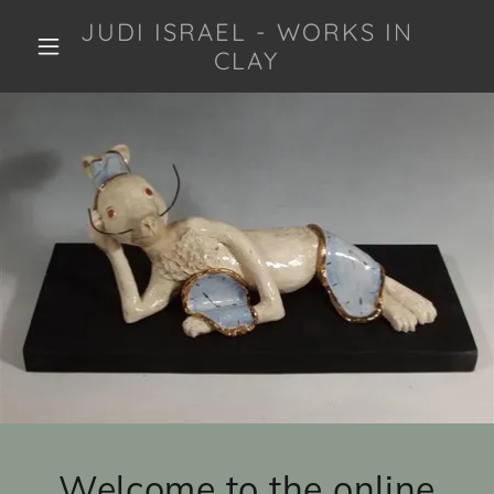
JUDI ISRAEL - WORKS IN
CLAY
Welcome to the online