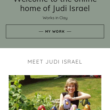
home of Judi Israel
Works in Clay
MY WORK
MEET JUDI ISRAEL