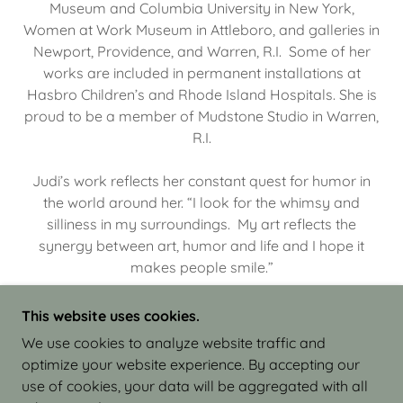
Museum and Columbia University in New York,
Women at Work Museum in Attleboro, and galleries in
Newport, Providence, and Warren, R.I. Some of her
works are included in permanent installations at
Hasbro Children’s and Rhode Island Hospitals. She is
proud to be a member of Mudstone Studio in Warren,
R.I.
Judi’s work reflects her constant quest for humor in
the world around her. “I look for the whimsy and
silliness in my surroundings. My art reflects the
synergy between art, humor and life and I hope it
makes people smile.”
This website uses cookies.
We use cookies to analyze website traffic and
optimize your website experience. By accepting our
COPYRIGHT © 2026 JUDI ISRAEL - WORKS IN
use of cookies, your data will be aggregated with all
CLAY - ALL RIGHTS RESERVED.