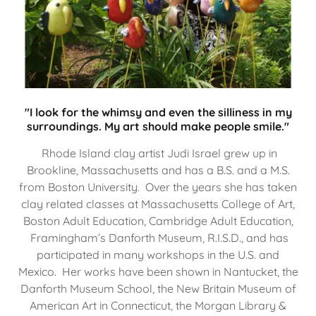
"I look for the whimsy and even the silliness in my
surroundings. My art should make people smile."
Rhode Island clay artist Judi Israel grew up in
Brookline, Massachusetts and has a B.S. and a M.S.
from Boston University. Over the years she has taken
clay related classes at Massachusetts College of Art,
Boston Adult Education, Cambridge Adult Education,
Framingham’s Danforth Museum, R.I.S.D., and has
participated in many workshops in the U.S. and
Mexico. Her works have been shown in Nantucket, the
Danforth Museum School, the New Britain Museum of
American Art in Connecticut, the Morgan Library &