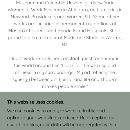
Museum and Columbia University in New York,
Women at Work Museum in Attleboro, and galleries in
Newport, Providence, and Warren, R.I. Some of her
works are included in permanent installations at
Hasbro Children’s and Rhode Island Hospitals. She is
proud to be a member of Mudstone Studio in Warren,
R.I.
Judi’s work reflects her constant quest for humor in
the world around her. “I look for the whimsy and
silliness in my surroundings. My art reflects the
synergy between art, humor and life and I hope it
makes people smile.”
This website uses cookies.
We use cookies to analyze website traffic and
optimize your website experience. By accepting our
COPYRIGHT © 2026 JUDI ISRAEL - WORKS IN
use of cookies, your data will be aggregated with all
CLAY - ALL RIGHTS RESERVED.