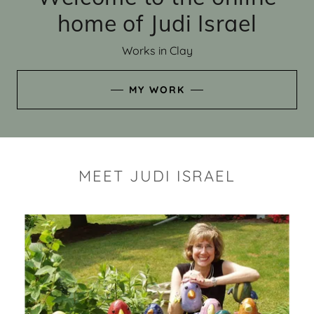
home of Judi Israel
Works in Clay
MY WORK
MEET JUDI ISRAEL