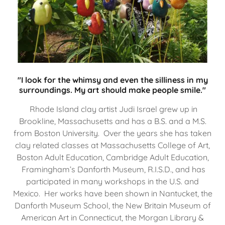
"I look for the whimsy and even the silliness in my
surroundings. My art should make people smile."
Rhode Island clay artist Judi Israel grew up in
Brookline, Massachusetts and has a B.S. and a M.S.
from Boston University. Over the years she has taken
clay related classes at Massachusetts College of Art,
Boston Adult Education, Cambridge Adult Education,
Framingham’s Danforth Museum, R.I.S.D., and has
participated in many workshops in the U.S. and
Mexico. Her works have been shown in Nantucket, the
Danforth Museum School, the New Britain Museum of
American Art in Connecticut, the Morgan Library &