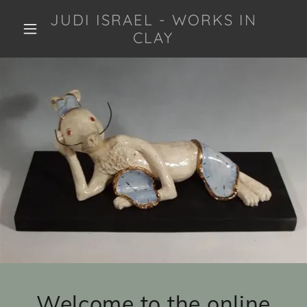
JUDI ISRAEL - WORKS IN
CLAY
Welcome to the online