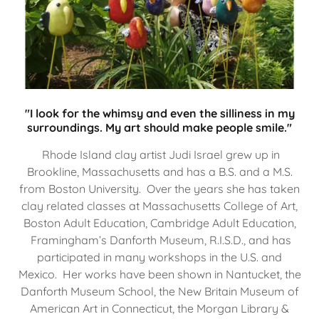
"I look for the whimsy and even the silliness in my
surroundings. My art should make people smile."
Rhode Island clay artist Judi Israel grew up in
Brookline, Massachusetts and has a B.S. and a M.S.
from Boston University. Over the years she has taken
clay related classes at Massachusetts College of Art,
Boston Adult Education, Cambridge Adult Education,
Framingham’s Danforth Museum, R.I.S.D., and has
participated in many workshops in the U.S. and
Mexico. Her works have been shown in Nantucket, the
Danforth Museum School, the New Britain Museum of
American Art in Connecticut, the Morgan Library &