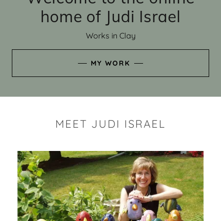
home of Judi Israel
Works in Clay
MY WORK
MEET JUDI ISRAEL