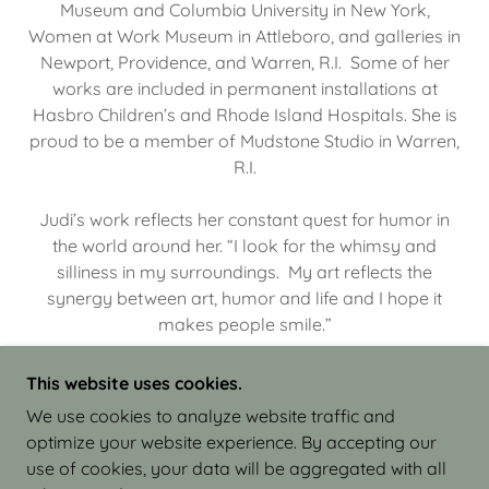
Museum and Columbia University in New York,
Women at Work Museum in Attleboro, and galleries in
Newport, Providence, and Warren, R.I. Some of her
works are included in permanent installations at
Hasbro Children’s and Rhode Island Hospitals. She is
proud to be a member of Mudstone Studio in Warren,
R.I.
Judi’s work reflects her constant quest for humor in
the world around her. “I look for the whimsy and
silliness in my surroundings. My art reflects the
synergy between art, humor and life and I hope it
makes people smile.”
This website uses cookies.
We use cookies to analyze website traffic and
optimize your website experience. By accepting our
COPYRIGHT © 2026 JUDI ISRAEL - WORKS IN
use of cookies, your data will be aggregated with all
CLAY - ALL RIGHTS RESERVED.