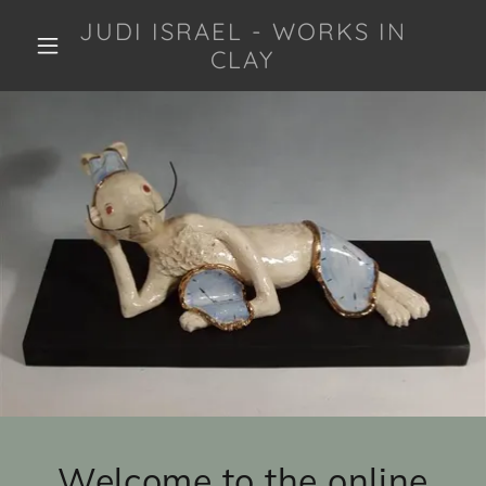
JUDI ISRAEL - WORKS IN
CLAY
Welcome to the online