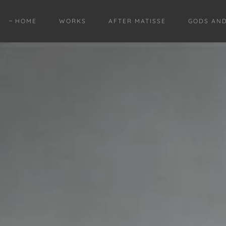
HOME
WORKS
AFTER MATISSE
GODS AN