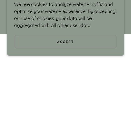
We use cookies to analyze website traffic and
optimize your website experience. By accepting
our use of cookies, your data will be
aggregated with all other user data.
ACCEPT
d even the silliness in my surroundings. My
ould make people smile."
di Israel grew up in Brookline, Massachusetts
 from Boston University. Over the years she
sses at Massachusetts College of Art, Boston
ge Adult Education, Framingham’s Danforth
 participated in many workshops in the U.S.
ave been shown in Nantucket, the Danforth