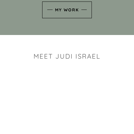
MY WORK
MEET JUDI ISRAEL
"I look for the whimsy an
art sh
Rhode Island clay artist Ju
and has a B.S. and a M.S.
has taken clay related cla
Adult Education, Cambrid
Museum, R.I.S.D., and has
and Mexico. Her works h