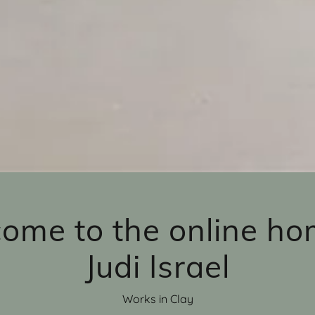
ome to the online ho
Judi Israel
Works in Clay