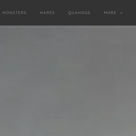
D MONSTERS
HARES
QUAHOGS
MORE