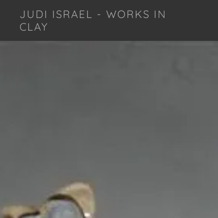
JUDI ISRAEL - WORKS IN
CLAY