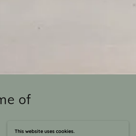
me of
This website uses cookies.