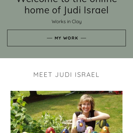
home of Judi Israel
Works in Clay
MY WORK
MEET JUDI ISRAEL