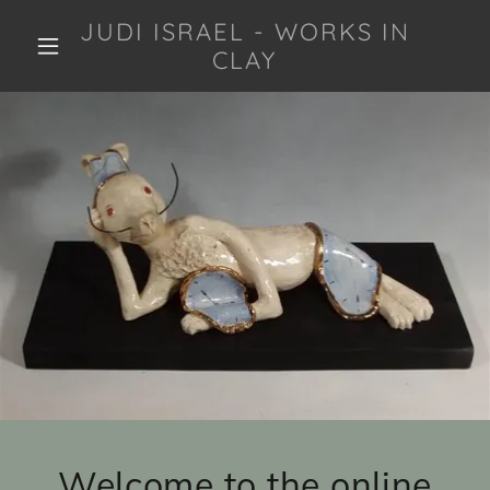
JUDI ISRAEL - WORKS IN
CLAY
Welcome to the online