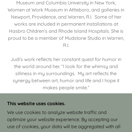
Museum and Columbia University in New York,
Women at Work Museum in Attleboro, and galleries in
Newport, Providence, and Warren, R.I. Some of her
works are included in permanent installations at
Hasbro Children’s and Rhode Island Hospitals. She is
proud to be a member of Mudstone Studio in Warren,
R.I.
Judi’s work reflects her constant quest for humor in
the world around her. “I look for the whimsy and
silliness in my surroundings. My art reflects the
synergy between art, humor and life and I hope it
makes people smile.”
This website uses cookies.
We use cookies to analyze website traffic and
optimize your website experience. By accepting our
COPYRIGHT © 2026 JUDI ISRAEL - WORKS IN
use of cookies, your data will be aggregated with all
CLAY - ALL RIGHTS RESERVED.