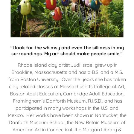
"I look for the whimsy and even the silliness in my
surroundings. My art should make people smile."
Rhode Island clay artist Judi Israel grew up in
Brookline, Massachusetts and has a B.S. and a M.S.
from Boston University. Over the years she has taken
clay related classes at Massachusetts College of Art,
Boston Adult Education, Cambridge Adult Education,
Framingham’s Danforth Museum, R.I.S.D., and has
participated in many workshops in the U.S. and
Mexico. Her works have been shown in Nantucket, the
Danforth Museum School, the New Britain Museum of
American Art in Connecticut, the Morgan Library &