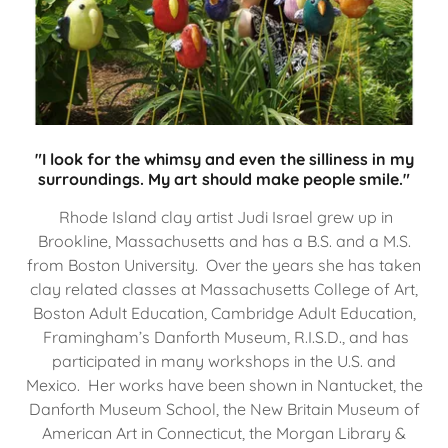
"I look for the whimsy and even the silliness in my
surroundings. My art should make people smile."
Rhode Island clay artist Judi Israel grew up in
Brookline, Massachusetts and has a B.S. and a M.S.
from Boston University. Over the years she has taken
clay related classes at Massachusetts College of Art,
Boston Adult Education, Cambridge Adult Education,
Framingham’s Danforth Museum, R.I.S.D., and has
participated in many workshops in the U.S. and
Mexico. Her works have been shown in Nantucket, the
Danforth Museum School, the New Britain Museum of
American Art in Connecticut, the Morgan Library &