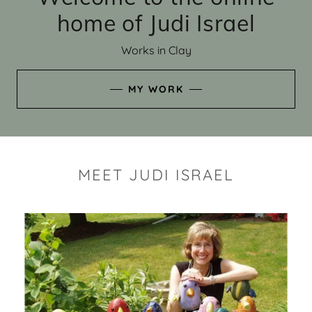
home of Judi Israel
Works in Clay
MY WORK
MEET JUDI ISRAEL