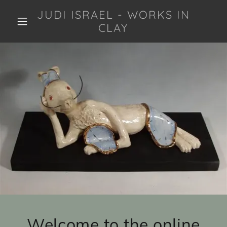
JUDI ISRAEL - WORKS IN
CLAY
Welcome to the online