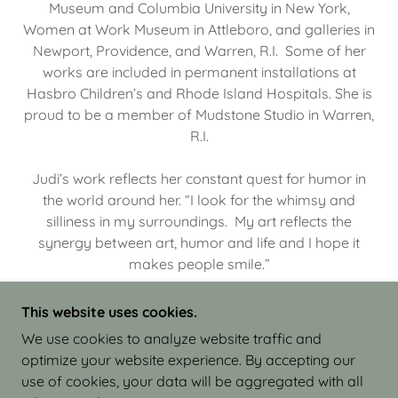
Museum and Columbia University in New York,
Women at Work Museum in Attleboro, and galleries in
Newport, Providence, and Warren, R.I. Some of her
works are included in permanent installations at
Hasbro Children’s and Rhode Island Hospitals. She is
proud to be a member of Mudstone Studio in Warren,
R.I.
Judi’s work reflects her constant quest for humor in
the world around her. “I look for the whimsy and
silliness in my surroundings. My art reflects the
synergy between art, humor and life and I hope it
makes people smile.”
This website uses cookies.
We use cookies to analyze website traffic and
optimize your website experience. By accepting our
COPYRIGHT © 2026 JUDI ISRAEL - WORKS IN
use of cookies, your data will be aggregated with all
CLAY - ALL RIGHTS RESERVED.