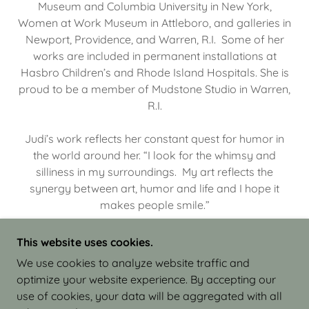
Museum and Columbia University in New York,
Women at Work Museum in Attleboro, and galleries in
Newport, Providence, and Warren, R.I. Some of her
works are included in permanent installations at
Hasbro Children’s and Rhode Island Hospitals. She is
proud to be a member of Mudstone Studio in Warren,
R.I.
Judi’s work reflects her constant quest for humor in
the world around her. “I look for the whimsy and
silliness in my surroundings. My art reflects the
synergy between art, humor and life and I hope it
makes people smile.”
This website uses cookies.
We use cookies to analyze website traffic and
optimize your website experience. By accepting our
COPYRIGHT © 2026 JUDI ISRAEL - WORKS IN
use of cookies, your data will be aggregated with all
CLAY - ALL RIGHTS RESERVED.