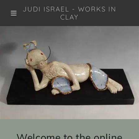
JUDI ISRAEL - WORKS IN
CLAY
Welcome to the online