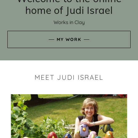
home of Judi Israel
Works in Clay
MY WORK
MEET JUDI ISRAEL