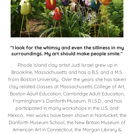
"I look for the whimsy and even the silliness in my
surroundings. My art should make people smile."
Rhode Island clay artist Judi Israel grew up in
Brookline, Massachusetts and has a B.S. and a M.S.
from Boston University. Over the years she has taken
clay related classes at Massachusetts College of Art,
Boston Adult Education, Cambridge Adult Education,
Framingham’s Danforth Museum, R.I.S.D., and has
participated in many workshops in the U.S. and
Mexico. Her works have been shown in Nantucket, the
Danforth Museum School, the New Britain Museum of
American Art in Connecticut, the Morgan Library &