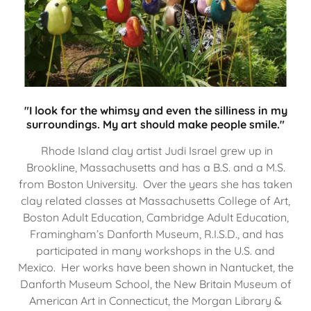
"I look for the whimsy and even the silliness in my
surroundings. My art should make people smile."
Rhode Island clay artist Judi Israel grew up in
Brookline, Massachusetts and has a B.S. and a M.S.
from Boston University. Over the years she has taken
clay related classes at Massachusetts College of Art,
Boston Adult Education, Cambridge Adult Education,
Framingham’s Danforth Museum, R.I.S.D., and has
participated in many workshops in the U.S. and
Mexico. Her works have been shown in Nantucket, the
Danforth Museum School, the New Britain Museum of
American Art in Connecticut, the Morgan Library &