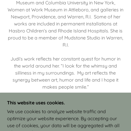
Museum and Columbia University in New York,
Women at Work Museum in Attleboro, and galleries in
Newport, Providence, and Warren, R.I. Some of her
works are included in permanent installations at
Hasbro Children’s and Rhode Island Hospitals. She is
proud to be a member of Mudstone Studio in Warren,
R.I.
Judi’s work reflects her constant quest for humor in
the world around her. “I look for the whimsy and
silliness in my surroundings. My art reflects the
synergy between art, humor and life and I hope it
makes people smile.”
This website uses cookies.
We use cookies to analyze website traffic and
optimize your website experience. By accepting our
COPYRIGHT © 2026 JUDI ISRAEL - WORKS IN
use of cookies, your data will be aggregated with all
CLAY - ALL RIGHTS RESERVED.