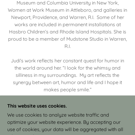
Museum and Columbia University in New York,
Women at Work Museum in Attleboro, and galleries in
Newport, Providence, and Warren, R.I. Some of her
works are included in permanent installations at
Hasbro Children’s and Rhode Island Hospitals. She is
proud to be a member of Mudstone Studio in Warren,
R.I.
Judi’s work reflects her constant quest for humor in
the world around her. “I look for the whimsy and
silliness in my surroundings. My art reflects the
synergy between art, humor and life and I hope it
makes people smile.”
This website uses cookies.
We use cookies to analyze website traffic and
optimize your website experience. By accepting our
COPYRIGHT © 2026 JUDI ISRAEL - WORKS IN
use of cookies, your data will be aggregated with all
CLAY - ALL RIGHTS RESERVED.