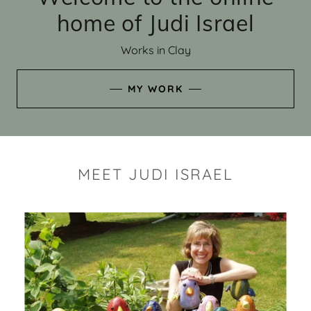
home of Judi Israel
Works in Clay
MY WORK
MEET JUDI ISRAEL