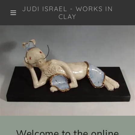
JUDI ISRAEL - WORKS IN
CLAY
Welcome to the online