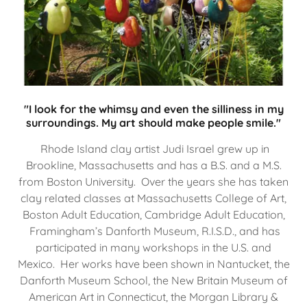
"I look for the whimsy and even the silliness in my
surroundings. My art should make people smile."
Rhode Island clay artist Judi Israel grew up in
Brookline, Massachusetts and has a B.S. and a M.S.
from Boston University. Over the years she has taken
clay related classes at Massachusetts College of Art,
Boston Adult Education, Cambridge Adult Education,
Framingham’s Danforth Museum, R.I.S.D., and has
participated in many workshops in the U.S. and
Mexico. Her works have been shown in Nantucket, the
Danforth Museum School, the New Britain Museum of
American Art in Connecticut, the Morgan Library &