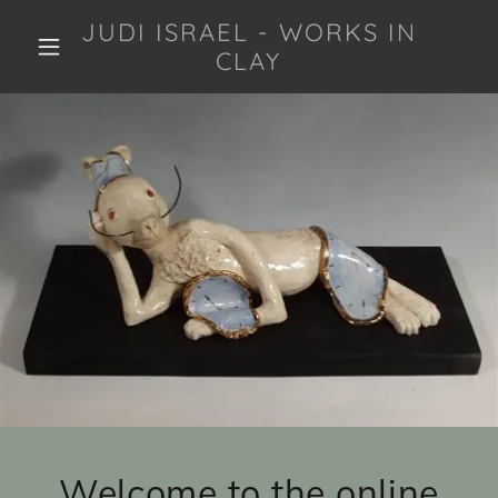
JUDI ISRAEL - WORKS IN
CLAY
Welcome to the online