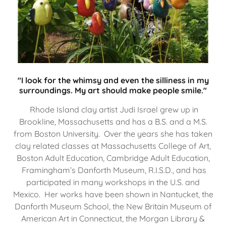
"I look for the whimsy and even the silliness in my
surroundings. My art should make people smile."
Rhode Island clay artist Judi Israel grew up in
Brookline, Massachusetts and has a B.S. and a M.S.
from Boston University. Over the years she has taken
clay related classes at Massachusetts College of Art,
Boston Adult Education, Cambridge Adult Education,
Framingham’s Danforth Museum, R.I.S.D., and has
participated in many workshops in the U.S. and
Mexico. Her works have been shown in Nantucket, the
Danforth Museum School, the New Britain Museum of
American Art in Connecticut, the Morgan Library &