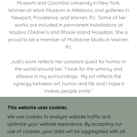
Museum and Columbia University in New York,
Women at Work Museum in Attleboro, and galleries in
Newport, Providence, and Warren, R.I. Some of her
works are included in permanent installations at
Hasbro Children’s and Rhode Island Hospitals. She is
proud to be a member of Mudstone Studio in Warren,
R.I.
Judi’s work reflects her constant quest for humor in
the world around her. “I look for the whimsy and
silliness in my surroundings. My art reflects the
synergy between art, humor and life and I hope it
makes people smile.”
This website uses cookies.
We use cookies to analyze website traffic and
optimize your website experience. By accepting our
COPYRIGHT © 2026 JUDI ISRAEL - WORKS IN
use of cookies, your data will be aggregated with all
CLAY - ALL RIGHTS RESERVED.