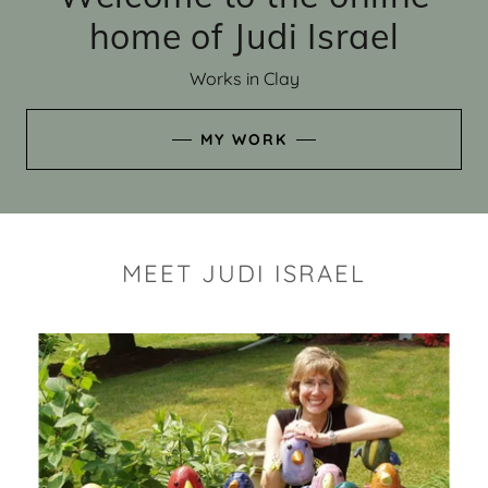
home of Judi Israel
Works in Clay
MY WORK
MEET JUDI ISRAEL