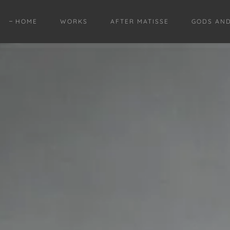
HOME
WORKS
AFTER MATISSE
GODS AN