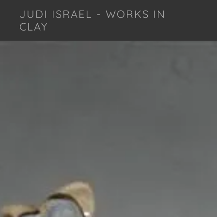
JUDI ISRAEL - WORKS IN
CLAY