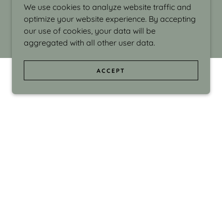
We use cookies to analyze website traffic and
optimize your website experience. By accepting
our use of cookies, your data will be
aggregated with all other user data.
ACCEPT
d even the silliness in my surroundings. My
ould make people smile."
di Israel grew up in Brookline, Massachusetts
 from Boston University. Over the years she
sses at Massachusetts College of Art, Boston
ge Adult Education, Framingham’s Danforth
 participated in many workshops in the U.S.
ave been shown in Nantucket, the Danforth