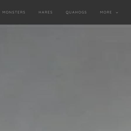
D MONSTERS
HARES
QUAHOGS
MORE