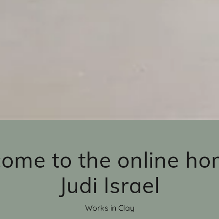
ome to the online ho
Judi Israel
Works in Clay