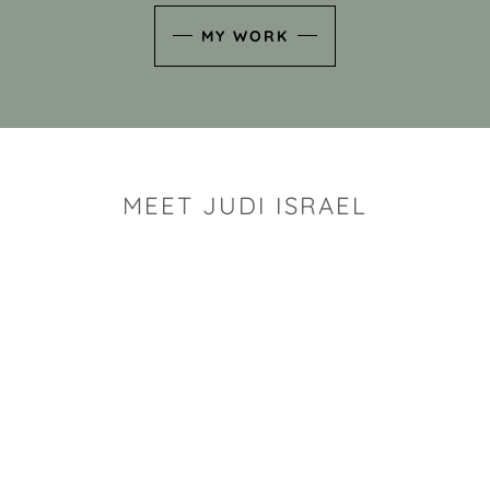
MY WORK
MEET JUDI ISRAEL
"I look for the whimsy an
art sh
Rhode Island clay artist Ju
and has a B.S. and a M.S.
has taken clay related cla
Adult Education, Cambrid
Museum, R.I.S.D., and has
and Mexico. Her works h