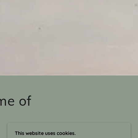
me of
This website uses cookies.