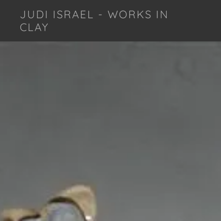
JUDI ISRAEL - WORKS IN
CLAY