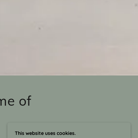
me of
This website uses cookies.