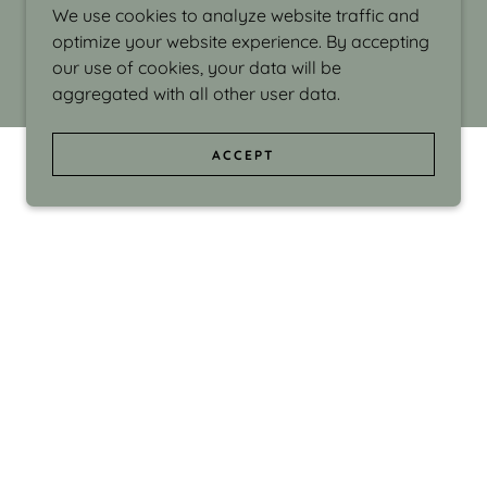
We use cookies to analyze website traffic and
optimize your website experience. By accepting
our use of cookies, your data will be
aggregated with all other user data.
ACCEPT
d even the silliness in my surroundings. My
ould make people smile."
di Israel grew up in Brookline, Massachusetts
 from Boston University. Over the years she
sses at Massachusetts College of Art, Boston
ge Adult Education, Framingham’s Danforth
 participated in many workshops in the U.S.
ave been shown in Nantucket, the Danforth