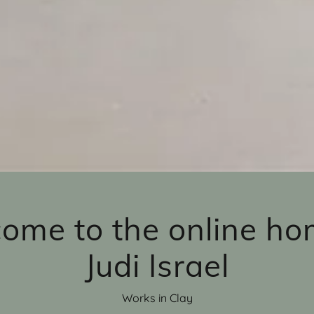
ome to the online ho
Judi Israel
Works in Clay