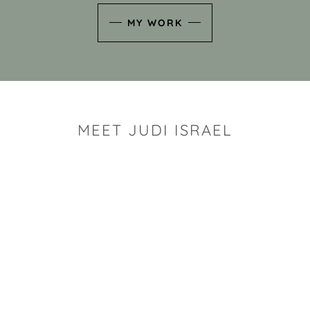
MY WORK
MEET JUDI ISRAEL
"I look for the whimsy an
art sh
Rhode Island clay artist Ju
and has a B.S. and a M.S.
has taken clay related cla
Adult Education, Cambrid
Museum, R.I.S.D., and has
and Mexico. Her works h