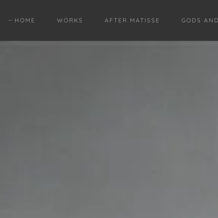
HOME
WORKS
AFTER MATISSE
GODS AN