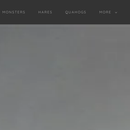
D MONSTERS
HARES
QUAHOGS
MORE