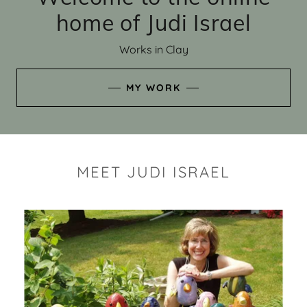
home of Judi Israel
Works in Clay
MY WORK
MEET JUDI ISRAEL