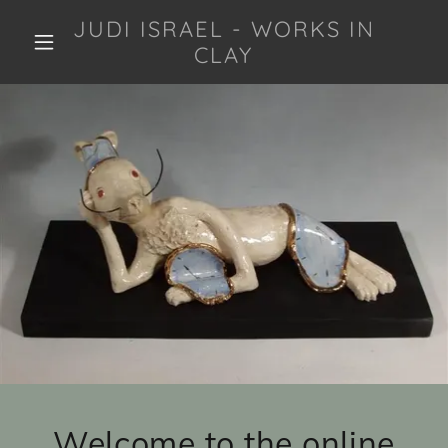
JUDI ISRAEL - WORKS IN
CLAY
Welcome to the online