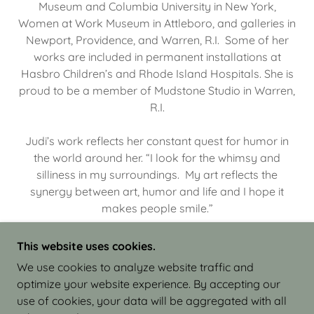
Museum and Columbia University in New York,
Women at Work Museum in Attleboro, and galleries in
Newport, Providence, and Warren, R.I. Some of her
works are included in permanent installations at
Hasbro Children’s and Rhode Island Hospitals. She is
proud to be a member of Mudstone Studio in Warren,
R.I.
Judi’s work reflects her constant quest for humor in
the world around her. “I look for the whimsy and
silliness in my surroundings. My art reflects the
synergy between art, humor and life and I hope it
makes people smile.”
This website uses cookies.
We use cookies to analyze website traffic and
optimize your website experience. By accepting our
COPYRIGHT © 2026 JUDI ISRAEL - WORKS IN
use of cookies, your data will be aggregated with all
CLAY - ALL RIGHTS RESERVED.