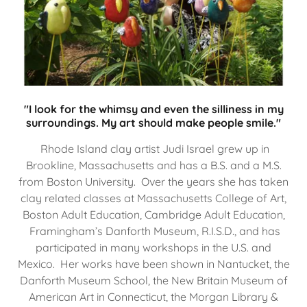
"I look for the whimsy and even the silliness in my
surroundings. My art should make people smile."
Rhode Island clay artist Judi Israel grew up in
Brookline, Massachusetts and has a B.S. and a M.S.
from Boston University. Over the years she has taken
clay related classes at Massachusetts College of Art,
Boston Adult Education, Cambridge Adult Education,
Framingham’s Danforth Museum, R.I.S.D., and has
participated in many workshops in the U.S. and
Mexico. Her works have been shown in Nantucket, the
Danforth Museum School, the New Britain Museum of
American Art in Connecticut, the Morgan Library &