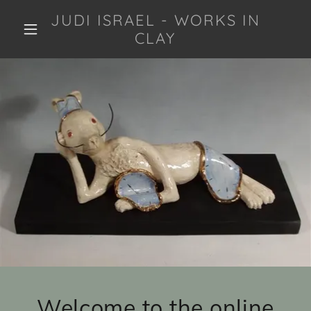
JUDI ISRAEL - WORKS IN
CLAY
Welcome to the online