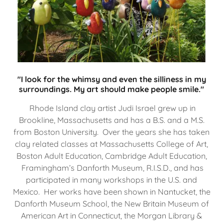
"I look for the whimsy and even the silliness in my
surroundings. My art should make people smile."
Rhode Island clay artist Judi Israel grew up in
Brookline, Massachusetts and has a B.S. and a M.S.
from Boston University. Over the years she has taken
clay related classes at Massachusetts College of Art,
Boston Adult Education, Cambridge Adult Education,
Framingham’s Danforth Museum, R.I.S.D., and has
participated in many workshops in the U.S. and
Mexico. Her works have been shown in Nantucket, the
Danforth Museum School, the New Britain Museum of
American Art in Connecticut, the Morgan Library &