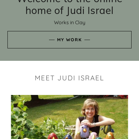
home of Judi Israel
Works in Clay
MY WORK
MEET JUDI ISRAEL