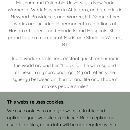
Museum and Columbia University in New York,
Women at Work Museum in Attleboro, and galleries in
Newport, Providence, and Warren, R.I. Some of her
works are included in permanent installations at
Hasbro Children’s and Rhode Island Hospitals. She is
proud to be a member of Mudstone Studio in Warren,
R.I.
Judi’s work reflects her constant quest for humor in
the world around her. “I look for the whimsy and
silliness in my surroundings. My art reflects the
synergy between art, humor and life and I hope it
makes people smile.”
This website uses cookies.
We use cookies to analyze website traffic and
optimize your website experience. By accepting our
COPYRIGHT © 2026 JUDI ISRAEL - WORKS IN
use of cookies, your data will be aggregated with all
CLAY - ALL RIGHTS RESERVED.