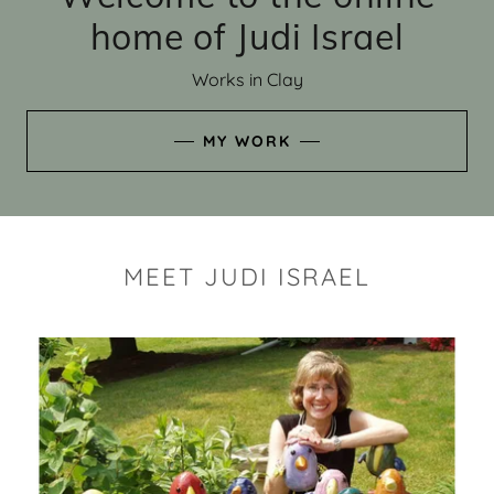
home of Judi Israel
Works in Clay
MY WORK
MEET JUDI ISRAEL