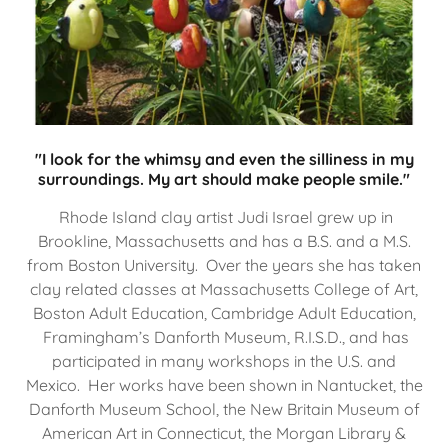
"I look for the whimsy and even the silliness in my
surroundings. My art should make people smile."
Rhode Island clay artist Judi Israel grew up in
Brookline, Massachusetts and has a B.S. and a M.S.
from Boston University. Over the years she has taken
clay related classes at Massachusetts College of Art,
Boston Adult Education, Cambridge Adult Education,
Framingham’s Danforth Museum, R.I.S.D., and has
participated in many workshops in the U.S. and
Mexico. Her works have been shown in Nantucket, the
Danforth Museum School, the New Britain Museum of
American Art in Connecticut, the Morgan Library &