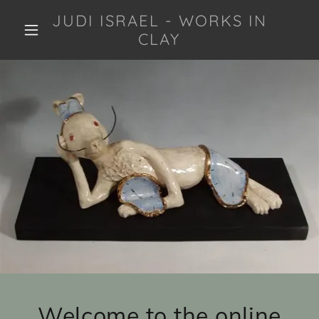
JUDI ISRAEL - WORKS IN
CLAY
Welcome to the online