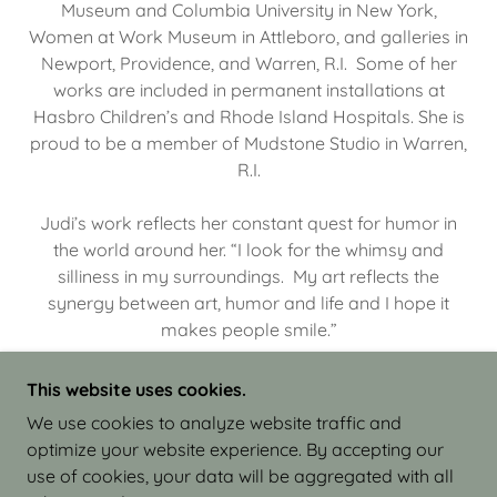
Museum and Columbia University in New York,
Women at Work Museum in Attleboro, and galleries in
Newport, Providence, and Warren, R.I. Some of her
works are included in permanent installations at
Hasbro Children’s and Rhode Island Hospitals. She is
proud to be a member of Mudstone Studio in Warren,
R.I.
Judi’s work reflects her constant quest for humor in
the world around her. “I look for the whimsy and
silliness in my surroundings. My art reflects the
synergy between art, humor and life and I hope it
makes people smile.”
This website uses cookies.
We use cookies to analyze website traffic and
optimize your website experience. By accepting our
COPYRIGHT © 2026 JUDI ISRAEL - WORKS IN
use of cookies, your data will be aggregated with all
CLAY - ALL RIGHTS RESERVED.