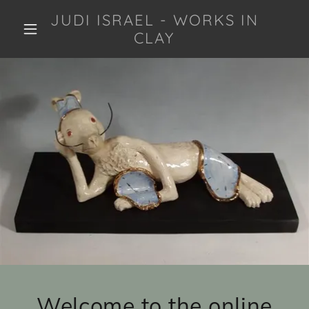
JUDI ISRAEL - WORKS IN
CLAY
Welcome to the online