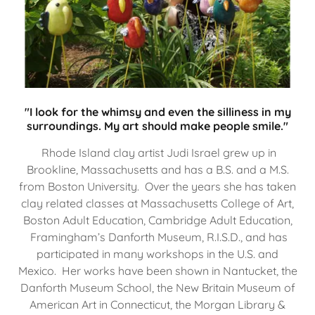
"I look for the whimsy and even the silliness in my
surroundings. My art should make people smile."
Rhode Island clay artist Judi Israel grew up in
Brookline, Massachusetts and has a B.S. and a M.S.
from Boston University. Over the years she has taken
clay related classes at Massachusetts College of Art,
Boston Adult Education, Cambridge Adult Education,
Framingham’s Danforth Museum, R.I.S.D., and has
participated in many workshops in the U.S. and
Mexico. Her works have been shown in Nantucket, the
Danforth Museum School, the New Britain Museum of
American Art in Connecticut, the Morgan Library &