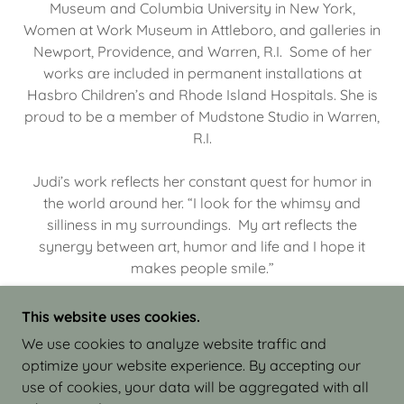
Museum and Columbia University in New York,
Women at Work Museum in Attleboro, and galleries in
Newport, Providence, and Warren, R.I. Some of her
works are included in permanent installations at
Hasbro Children’s and Rhode Island Hospitals. She is
proud to be a member of Mudstone Studio in Warren,
R.I.
Judi’s work reflects her constant quest for humor in
the world around her. “I look for the whimsy and
silliness in my surroundings. My art reflects the
synergy between art, humor and life and I hope it
makes people smile.”
This website uses cookies.
We use cookies to analyze website traffic and
optimize your website experience. By accepting our
COPYRIGHT © 2026 JUDI ISRAEL - WORKS IN
use of cookies, your data will be aggregated with all
CLAY - ALL RIGHTS RESERVED.