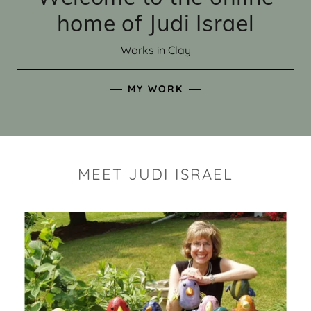
home of Judi Israel
Works in Clay
MY WORK
MEET JUDI ISRAEL