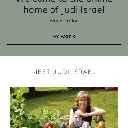
home of Judi Israel
Works in Clay
MY WORK
MEET JUDI ISRAEL