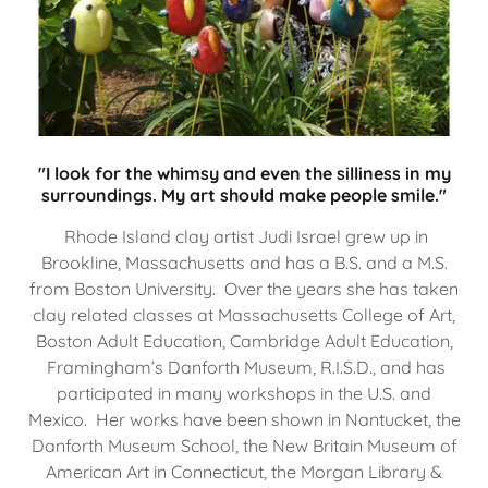
"I look for the whimsy and even the silliness in my
surroundings. My art should make people smile."
Rhode Island clay artist Judi Israel grew up in
Brookline, Massachusetts and has a B.S. and a M.S.
from Boston University. Over the years she has taken
clay related classes at Massachusetts College of Art,
Boston Adult Education, Cambridge Adult Education,
Framingham’s Danforth Museum, R.I.S.D., and has
participated in many workshops in the U.S. and
Mexico. Her works have been shown in Nantucket, the
Danforth Museum School, the New Britain Museum of
American Art in Connecticut, the Morgan Library &