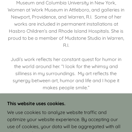
Museum and Columbia University in New York,
Women at Work Museum in Attleboro, and galleries in
Newport, Providence, and Warren, R.I. Some of her
works are included in permanent installations at
Hasbro Children’s and Rhode Island Hospitals. She is
proud to be a member of Mudstone Studio in Warren,
R.I.
Judi’s work reflects her constant quest for humor in
the world around her. “I look for the whimsy and
silliness in my surroundings. My art reflects the
synergy between art, humor and life and I hope it
makes people smile.”
This website uses cookies.
We use cookies to analyze website traffic and
optimize your website experience. By accepting our
COPYRIGHT © 2026 JUDI ISRAEL - WORKS IN
use of cookies, your data will be aggregated with all
CLAY - ALL RIGHTS RESERVED.