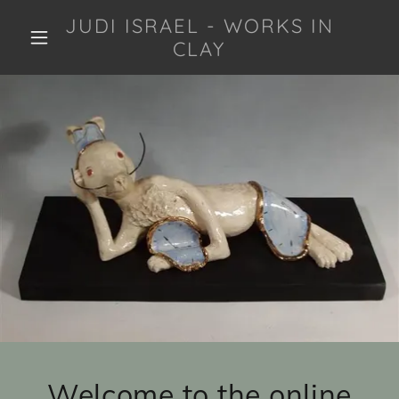
JUDI ISRAEL - WORKS IN
CLAY
Welcome to the online