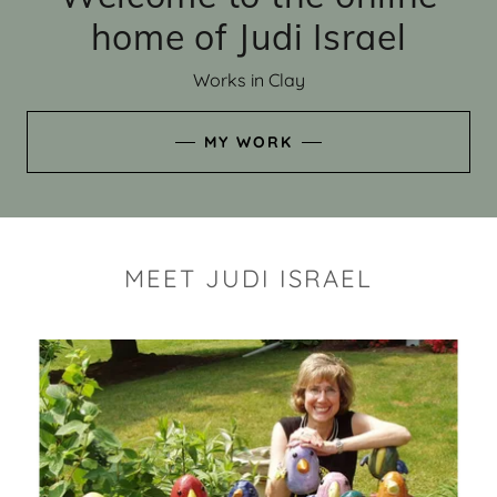
home of Judi Israel
Works in Clay
MY WORK
MEET JUDI ISRAEL