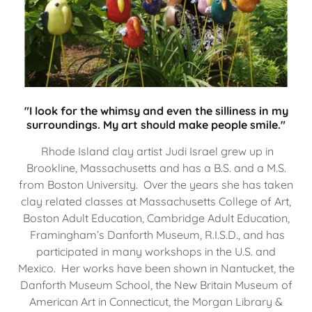
"I look for the whimsy and even the silliness in my
surroundings. My art should make people smile."
Rhode Island clay artist Judi Israel grew up in
Brookline, Massachusetts and has a B.S. and a M.S.
from Boston University. Over the years she has taken
clay related classes at Massachusetts College of Art,
Boston Adult Education, Cambridge Adult Education,
Framingham’s Danforth Museum, R.I.S.D., and has
participated in many workshops in the U.S. and
Mexico. Her works have been shown in Nantucket, the
Danforth Museum School, the New Britain Museum of
American Art in Connecticut, the Morgan Library &