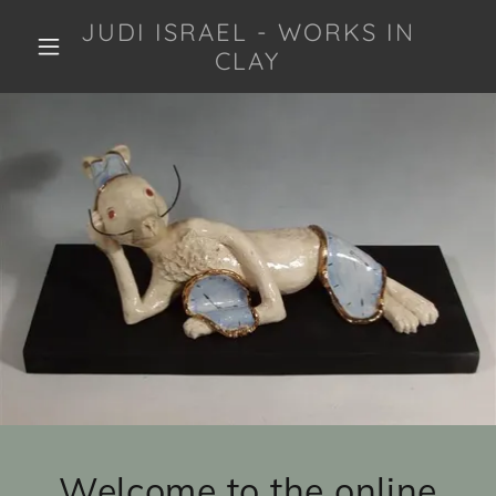
JUDI ISRAEL - WORKS IN
CLAY
Welcome to the online