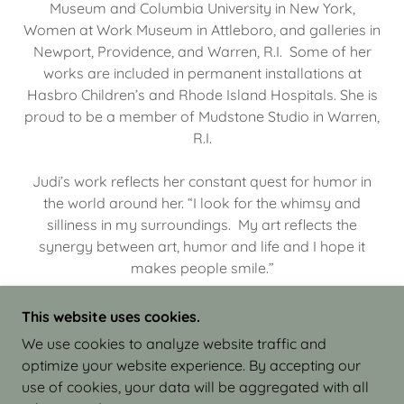
Museum and Columbia University in New York,
Women at Work Museum in Attleboro, and galleries in
Newport, Providence, and Warren, R.I. Some of her
works are included in permanent installations at
Hasbro Children’s and Rhode Island Hospitals. She is
proud to be a member of Mudstone Studio in Warren,
R.I.
Judi’s work reflects her constant quest for humor in
the world around her. “I look for the whimsy and
silliness in my surroundings. My art reflects the
synergy between art, humor and life and I hope it
makes people smile.”
This website uses cookies.
We use cookies to analyze website traffic and
optimize your website experience. By accepting our
COPYRIGHT © 2026 JUDI ISRAEL - WORKS IN
use of cookies, your data will be aggregated with all
CLAY - ALL RIGHTS RESERVED.