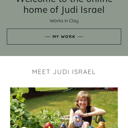
home of Judi Israel
Works in Clay
MY WORK
MEET JUDI ISRAEL