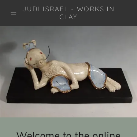
JUDI ISRAEL - WORKS IN
CLAY
Welcome to the online