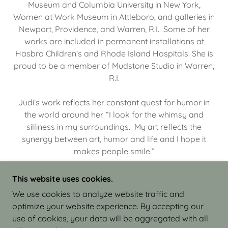
Museum and Columbia University in New York,
Women at Work Museum in Attleboro, and galleries in
Newport, Providence, and Warren, R.I. Some of her
works are included in permanent installations at
Hasbro Children’s and Rhode Island Hospitals. She is
proud to be a member of Mudstone Studio in Warren,
R.I.
Judi’s work reflects her constant quest for humor in
the world around her. “I look for the whimsy and
silliness in my surroundings. My art reflects the
synergy between art, humor and life and I hope it
makes people smile.”
This website uses cookies.
We use cookies to analyze website traffic and
optimize your website experience. By accepting our
COPYRIGHT © 2026 JUDI ISRAEL - WORKS IN
use of cookies, your data will be aggregated with all
CLAY - ALL RIGHTS RESERVED.