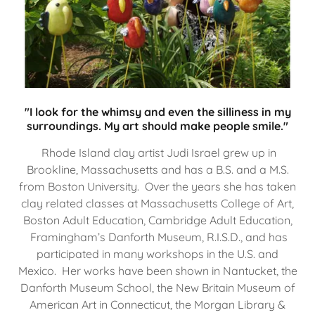
"I look for the whimsy and even the silliness in my
surroundings. My art should make people smile."
Rhode Island clay artist Judi Israel grew up in
Brookline, Massachusetts and has a B.S. and a M.S.
from Boston University. Over the years she has taken
clay related classes at Massachusetts College of Art,
Boston Adult Education, Cambridge Adult Education,
Framingham’s Danforth Museum, R.I.S.D., and has
participated in many workshops in the U.S. and
Mexico. Her works have been shown in Nantucket, the
Danforth Museum School, the New Britain Museum of
American Art in Connecticut, the Morgan Library &