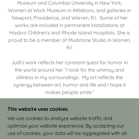
Museum and Columbia University in New York,
Women at Work Museum in Attleboro, and galleries in
Newport, Providence, and Warren, R.I. Some of her
works are included in permanent installations at
Hasbro Children’s and Rhode Island Hospitals. She is
proud to be a member of Mudstone Studio in Warren,
R.I.
Judi’s work reflects her constant quest for humor in
the world around her. “I look for the whimsy and
silliness in my surroundings. My art reflects the
synergy between art, humor and life and I hope it
makes people smile.”
This website uses cookies.
We use cookies to analyze website traffic and
optimize your website experience. By accepting our
COPYRIGHT © 2026 JUDI ISRAEL - WORKS IN
use of cookies, your data will be aggregated with all
CLAY - ALL RIGHTS RESERVED.