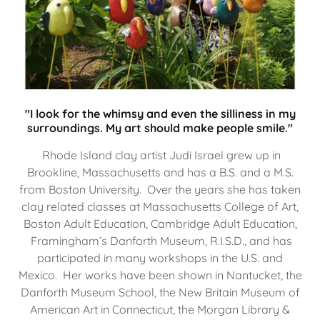
"I look for the whimsy and even the silliness in my
surroundings. My art should make people smile."
Rhode Island clay artist Judi Israel grew up in
Brookline, Massachusetts and has a B.S. and a M.S.
from Boston University. Over the years she has taken
clay related classes at Massachusetts College of Art,
Boston Adult Education, Cambridge Adult Education,
Framingham’s Danforth Museum, R.I.S.D., and has
participated in many workshops in the U.S. and
Mexico. Her works have been shown in Nantucket, the
Danforth Museum School, the New Britain Museum of
American Art in Connecticut, the Morgan Library &