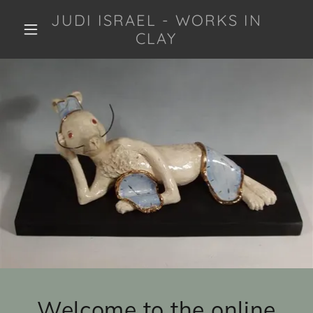
JUDI ISRAEL - WORKS IN
CLAY
Welcome to the online