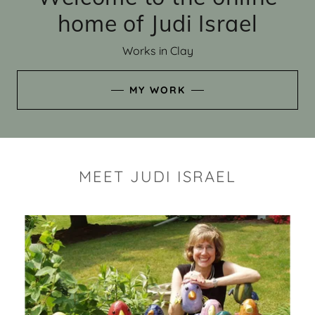
home of Judi Israel
Works in Clay
MY WORK
MEET JUDI ISRAEL