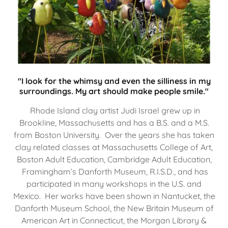
"I look for the whimsy and even the silliness in my
surroundings. My art should make people smile."
Rhode Island clay artist Judi Israel grew up in
Brookline, Massachusetts and has a B.S. and a M.S.
from Boston University. Over the years she has taken
clay related classes at Massachusetts College of Art,
Boston Adult Education, Cambridge Adult Education,
Framingham’s Danforth Museum, R.I.S.D., and has
participated in many workshops in the U.S. and
Mexico. Her works have been shown in Nantucket, the
Danforth Museum School, the New Britain Museum of
American Art in Connecticut, the Morgan Library &