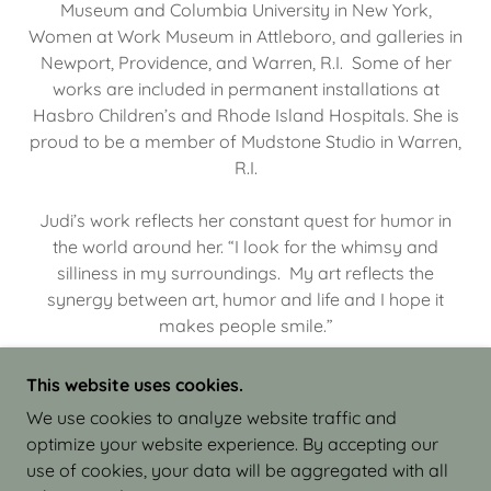
Museum and Columbia University in New York,
Women at Work Museum in Attleboro, and galleries in
Newport, Providence, and Warren, R.I. Some of her
works are included in permanent installations at
Hasbro Children’s and Rhode Island Hospitals. She is
proud to be a member of Mudstone Studio in Warren,
R.I.
Judi’s work reflects her constant quest for humor in
the world around her. “I look for the whimsy and
silliness in my surroundings. My art reflects the
synergy between art, humor and life and I hope it
makes people smile.”
This website uses cookies.
We use cookies to analyze website traffic and
optimize your website experience. By accepting our
COPYRIGHT © 2026 JUDI ISRAEL - WORKS IN
use of cookies, your data will be aggregated with all
CLAY - ALL RIGHTS RESERVED.