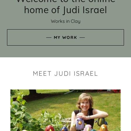
home of Judi Israel
Works in Clay
MY WORK
MEET JUDI ISRAEL