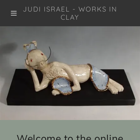
JUDI ISRAEL - WORKS IN
CLAY
Welcome to the online