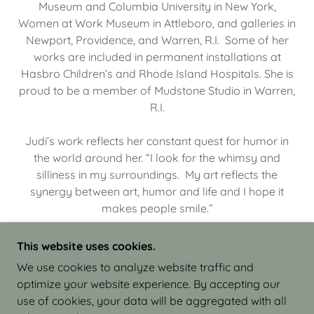
Museum and Columbia University in New York,
Women at Work Museum in Attleboro, and galleries in
Newport, Providence, and Warren, R.I. Some of her
works are included in permanent installations at
Hasbro Children’s and Rhode Island Hospitals. She is
proud to be a member of Mudstone Studio in Warren,
R.I.
Judi’s work reflects her constant quest for humor in
the world around her. “I look for the whimsy and
silliness in my surroundings. My art reflects the
synergy between art, humor and life and I hope it
makes people smile.”
This website uses cookies.
We use cookies to analyze website traffic and
optimize your website experience. By accepting our
COPYRIGHT © 2026 JUDI ISRAEL - WORKS IN
use of cookies, your data will be aggregated with all
CLAY - ALL RIGHTS RESERVED.