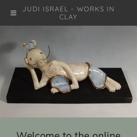
JUDI ISRAEL - WORKS IN
CLAY
Welcome to the online