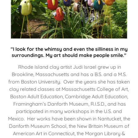
"I look for the whimsy and even the silliness in my
surroundings. My art should make people smile."
Rhode Island clay artist Judi Israel grew up in
Brookline, Massachusetts and has a B.S. and a M.S.
from Boston University. Over the years she has taken
clay related classes at Massachusetts College of Art,
Boston Adult Education, Cambridge Adult Education,
Framingham’s Danforth Museum, R.I.S.D., and has
participated in many workshops in the U.S. and
Mexico. Her works have been shown in Nantucket, the
Danforth Museum School, the New Britain Museum of
American Art in Connecticut, the Morgan Library &