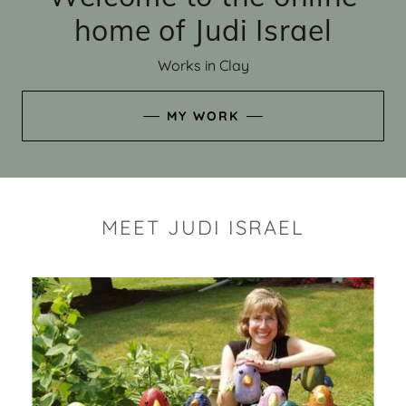
home of Judi Israel
Works in Clay
MY WORK
MEET JUDI ISRAEL