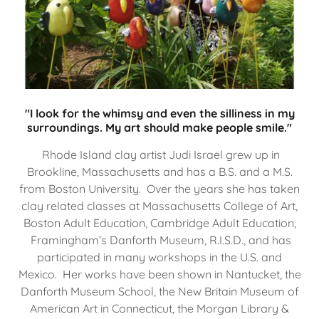
"I look for the whimsy and even the silliness in my
surroundings. My art should make people smile."
Rhode Island clay artist Judi Israel grew up in
Brookline, Massachusetts and has a B.S. and a M.S.
from Boston University. Over the years she has taken
clay related classes at Massachusetts College of Art,
Boston Adult Education, Cambridge Adult Education,
Framingham’s Danforth Museum, R.I.S.D., and has
participated in many workshops in the U.S. and
Mexico. Her works have been shown in Nantucket, the
Danforth Museum School, the New Britain Museum of
American Art in Connecticut, the Morgan Library &