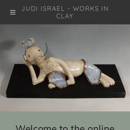
JUDI ISRAEL - WORKS IN
CLAY
Welcome to the online