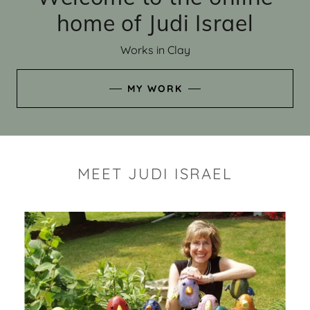
home of Judi Israel
Works in Clay
MY WORK
MEET JUDI ISRAEL