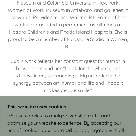
Museum and Columbia University in New York,
Women at Work Museum in Attleboro, and galleries in
Newport, Providence, and Warren, R.I. Some of her
works are included in permanent installations at
Hasbro Children’s and Rhode Island Hospitals. She is
proud to be a member of Mudstone Studio in Warren,
R.I.
Judi’s work reflects her constant quest for humor in
the world around her. “I look for the whimsy and
silliness in my surroundings. My art reflects the
synergy between art, humor and life and I hope it
makes people smile.”
This website uses cookies.
We use cookies to analyze website traffic and
optimize your website experience. By accepting our
COPYRIGHT © 2026 JUDI ISRAEL - WORKS IN
use of cookies, your data will be aggregated with all
CLAY - ALL RIGHTS RESERVED.