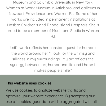
Museum and Columbia University in New York,
Women at Work Museum in Attleboro, and galleries in
Newport, Providence, and Warren, R.I. Some of her
works are included in permanent installations at
Hasbro Children’s and Rhode Island Hospitals. She is
proud to be a member of Mudstone Studio in Warren,
R.I.
Judi’s work reflects her constant quest for humor in
the world around her. “I look for the whimsy and
silliness in my surroundings. My art reflects the
synergy between art, humor and life and I hope it
makes people smile.”
This website uses cookies.
We use cookies to analyze website traffic and
optimize your website experience. By accepting our
COPYRIGHT © 2026 JUDI ISRAEL - WORKS IN
use of cookies, your data will be aggregated with all
CLAY - ALL RIGHTS RESERVED.