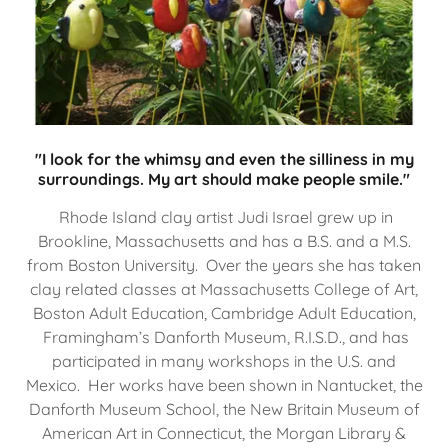
"I look for the whimsy and even the silliness in my
surroundings. My art should make people smile."
Rhode Island clay artist Judi Israel grew up in
Brookline, Massachusetts and has a B.S. and a M.S.
from Boston University. Over the years she has taken
clay related classes at Massachusetts College of Art,
Boston Adult Education, Cambridge Adult Education,
Framingham’s Danforth Museum, R.I.S.D., and has
participated in many workshops in the U.S. and
Mexico. Her works have been shown in Nantucket, the
Danforth Museum School, the New Britain Museum of
American Art in Connecticut, the Morgan Library &