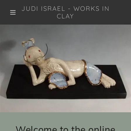
JUDI ISRAEL - WORKS IN
CLAY
Welcome to the online