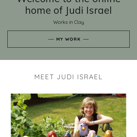
home of Judi Israel
Works in Clay
MY WORK
MEET JUDI ISRAEL