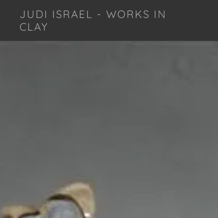
JUDI ISRAEL - WORKS IN
CLAY