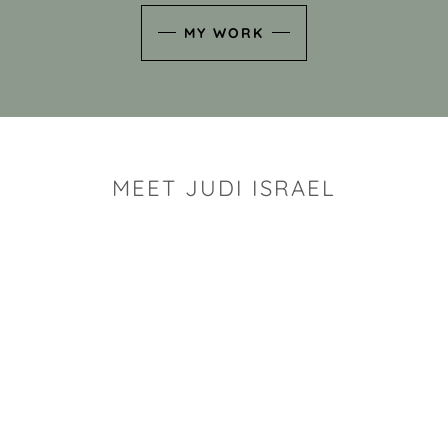
MY WORK
MEET JUDI ISRAEL
"I look for the whimsy an
art sh
Rhode Island clay artist Ju
and has a B.S. and a M.S.
has taken clay related cla
Adult Education, Cambrid
Museum, R.I.S.D., and has
and Mexico. Her works h