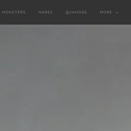
D MONSTERS
HARES
QUAHOGS
MORE