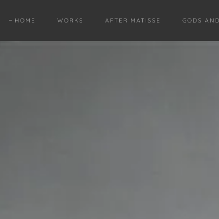
HOME
WORKS
AFTER MATISSE
GODS AN