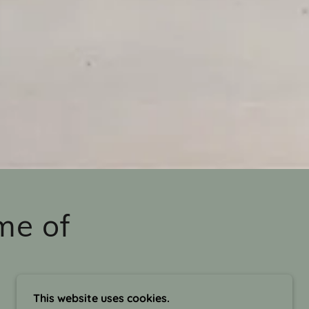
me of
This website uses cookies.