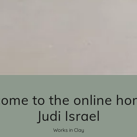
ome to the online ho
Judi Israel
Works in Clay