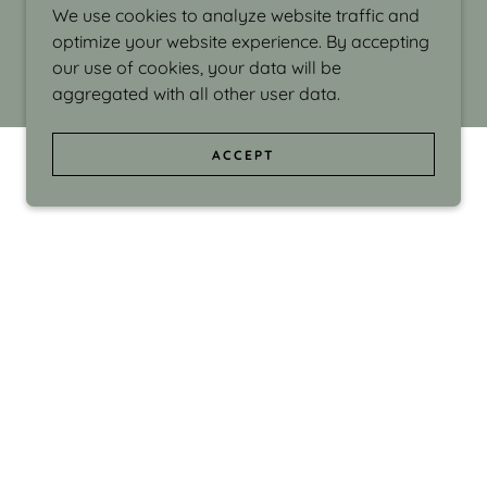
We use cookies to analyze website traffic and
optimize your website experience. By accepting
our use of cookies, your data will be
aggregated with all other user data.
ACCEPT
d even the silliness in my surroundings. My
ould make people smile."
di Israel grew up in Brookline, Massachusetts
 from Boston University. Over the years she
sses at Massachusetts College of Art, Boston
ge Adult Education, Framingham’s Danforth
 participated in many workshops in the U.S.
ave been shown in Nantucket, the Danforth