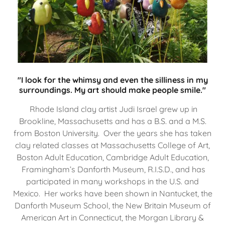
"I look for the whimsy and even the silliness in my
surroundings. My art should make people smile."
Rhode Island clay artist Judi Israel grew up in
Brookline, Massachusetts and has a B.S. and a M.S.
from Boston University. Over the years she has taken
clay related classes at Massachusetts College of Art,
Boston Adult Education, Cambridge Adult Education,
Framingham’s Danforth Museum, R.I.S.D., and has
participated in many workshops in the U.S. and
Mexico. Her works have been shown in Nantucket, the
Danforth Museum School, the New Britain Museum of
American Art in Connecticut, the Morgan Library &