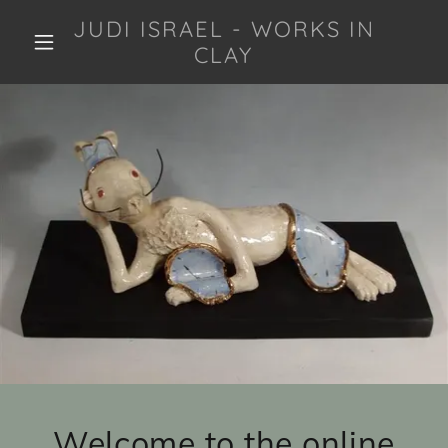
JUDI ISRAEL - WORKS IN
CLAY
Welcome to the online