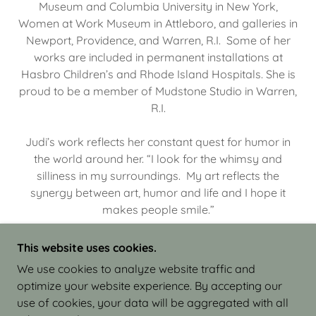
Museum and Columbia University in New York,
Women at Work Museum in Attleboro, and galleries in
Newport, Providence, and Warren, R.I. Some of her
works are included in permanent installations at
Hasbro Children’s and Rhode Island Hospitals. She is
proud to be a member of Mudstone Studio in Warren,
R.I.
Judi’s work reflects her constant quest for humor in
the world around her. “I look for the whimsy and
silliness in my surroundings. My art reflects the
synergy between art, humor and life and I hope it
makes people smile.”
This website uses cookies.
We use cookies to analyze website traffic and
optimize your website experience. By accepting our
COPYRIGHT © 2026 JUDI ISRAEL - WORKS IN
use of cookies, your data will be aggregated with all
CLAY - ALL RIGHTS RESERVED.