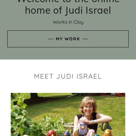
home of Judi Israel
Works in Clay
MY WORK
MEET JUDI ISRAEL