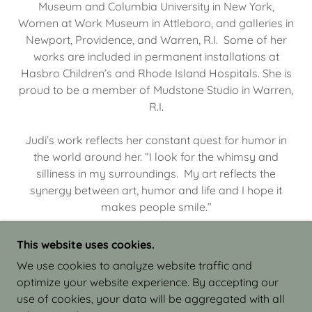
Museum and Columbia University in New York,
Women at Work Museum in Attleboro, and galleries in
Newport, Providence, and Warren, R.I. Some of her
works are included in permanent installations at
Hasbro Children’s and Rhode Island Hospitals. She is
proud to be a member of Mudstone Studio in Warren,
R.I.
Judi’s work reflects her constant quest for humor in
the world around her. “I look for the whimsy and
silliness in my surroundings. My art reflects the
synergy between art, humor and life and I hope it
makes people smile.”
This website uses cookies.
We use cookies to analyze website traffic and
optimize your website experience. By accepting our
COPYRIGHT © 2026 JUDI ISRAEL - WORKS IN
use of cookies, your data will be aggregated with all
CLAY - ALL RIGHTS RESERVED.