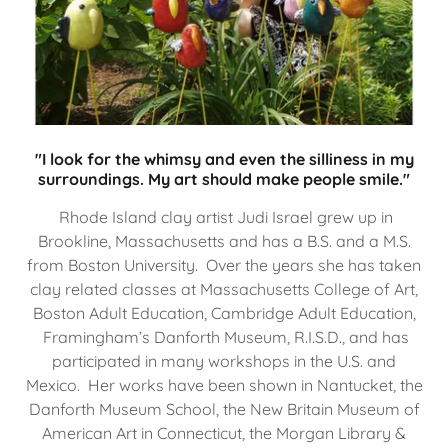
"I look for the whimsy and even the silliness in my
surroundings. My art should make people smile."
Rhode Island clay artist Judi Israel grew up in
Brookline, Massachusetts and has a B.S. and a M.S.
from Boston University. Over the years she has taken
clay related classes at Massachusetts College of Art,
Boston Adult Education, Cambridge Adult Education,
Framingham’s Danforth Museum, R.I.S.D., and has
participated in many workshops in the U.S. and
Mexico. Her works have been shown in Nantucket, the
Danforth Museum School, the New Britain Museum of
American Art in Connecticut, the Morgan Library &