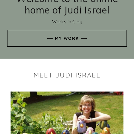
home of Judi Israel
Works in Clay
MY WORK
MEET JUDI ISRAEL