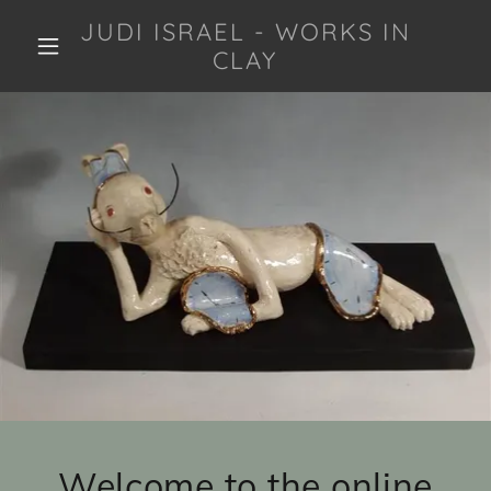
JUDI ISRAEL - WORKS IN
CLAY
Welcome to the online