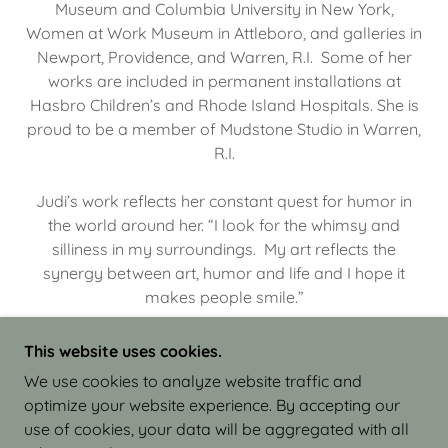
Museum and Columbia University in New York,
Women at Work Museum in Attleboro, and galleries in
Newport, Providence, and Warren, R.I. Some of her
works are included in permanent installations at
Hasbro Children’s and Rhode Island Hospitals. She is
proud to be a member of Mudstone Studio in Warren,
R.I.
Judi’s work reflects her constant quest for humor in
the world around her. “I look for the whimsy and
silliness in my surroundings. My art reflects the
synergy between art, humor and life and I hope it
makes people smile.”
This website uses cookies.
We use cookies to analyze website traffic and
optimize your website experience. By accepting our
COPYRIGHT © 2026 JUDI ISRAEL - WORKS IN
use of cookies, your data will be aggregated with all
CLAY - ALL RIGHTS RESERVED.