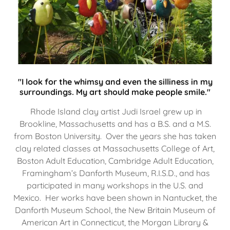
"I look for the whimsy and even the silliness in my
surroundings. My art should make people smile."
Rhode Island clay artist Judi Israel grew up in
Brookline, Massachusetts and has a B.S. and a M.S.
from Boston University. Over the years she has taken
clay related classes at Massachusetts College of Art,
Boston Adult Education, Cambridge Adult Education,
Framingham’s Danforth Museum, R.I.S.D., and has
participated in many workshops in the U.S. and
Mexico. Her works have been shown in Nantucket, the
Danforth Museum School, the New Britain Museum of
American Art in Connecticut, the Morgan Library &