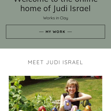
home of Judi Israel
Works in Clay
MY WORK
MEET JUDI ISRAEL