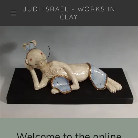
JUDI ISRAEL - WORKS IN
CLAY
Welcome to the online