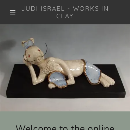
JUDI ISRAEL - WORKS IN
CLAY
Welcome to the online