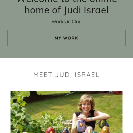
home of Judi Israel
Works in Clay
MY WORK
MEET JUDI ISRAEL