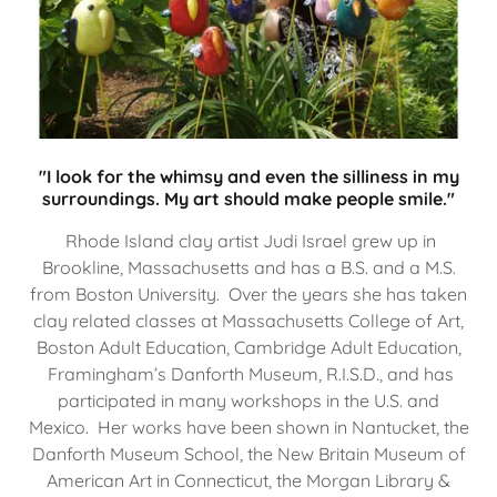
"I look for the whimsy and even the silliness in my
surroundings. My art should make people smile."
Rhode Island clay artist Judi Israel grew up in
Brookline, Massachusetts and has a B.S. and a M.S.
from Boston University. Over the years she has taken
clay related classes at Massachusetts College of Art,
Boston Adult Education, Cambridge Adult Education,
Framingham’s Danforth Museum, R.I.S.D., and has
participated in many workshops in the U.S. and
Mexico. Her works have been shown in Nantucket, the
Danforth Museum School, the New Britain Museum of
American Art in Connecticut, the Morgan Library &