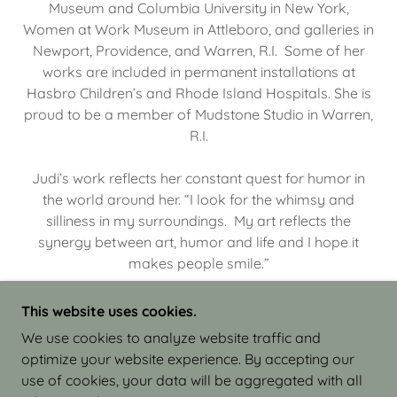
Museum and Columbia University in New York,
Women at Work Museum in Attleboro, and galleries in
Newport, Providence, and Warren, R.I. Some of her
works are included in permanent installations at
Hasbro Children’s and Rhode Island Hospitals. She is
proud to be a member of Mudstone Studio in Warren,
R.I.
Judi’s work reflects her constant quest for humor in
the world around her. “I look for the whimsy and
silliness in my surroundings. My art reflects the
synergy between art, humor and life and I hope it
makes people smile.”
This website uses cookies.
We use cookies to analyze website traffic and
optimize your website experience. By accepting our
COPYRIGHT © 2026 JUDI ISRAEL - WORKS IN
use of cookies, your data will be aggregated with all
CLAY - ALL RIGHTS RESERVED.